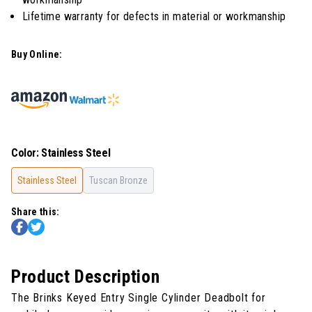
Lifetime warranty for defects in material or workmanship
Buy Online:
Color
:
Stainless Steel
Stainless Steel
Tuscan Bronze
Share this:
Product Description
The Brinks Keyed Entry Single Cylinder Deadbolt for