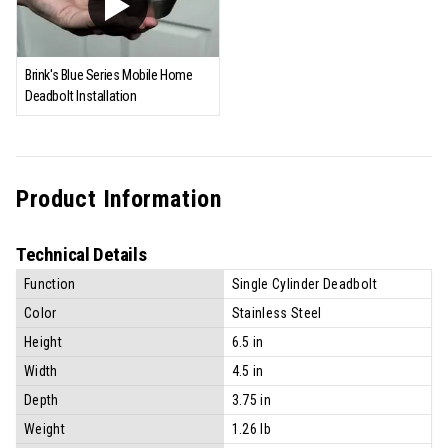
Brink's Blue Series Mobile Home
Deadbolt Installation
Product Information
Technical Details
Function
Single Cylinder Deadbolt
Color
Stainless Steel
Height
6.5 in
Width
4.5 in
Depth
3.75 in
Weight
1.26 lb