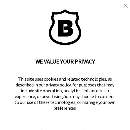
WE VALUE YOUR PRIVACY
BRINKS
Part of the
Hampton Products
family of brands
50 Icon, Foothill Ranch, CA
This site uses cookies and related technologies, as
92610-300 USA
described in our privacy policy, for purposes that may
include site operation, analytics, enhanced user
(800) 562-5625
experience, or advertising. You may choose to consent
to our use of these technologies, or manage your own
SITE LINKS
preferences.
Home
Residential Door Hardware