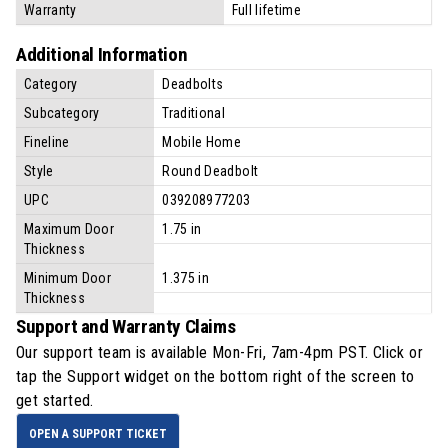
Warranty
Full lifetime
Additional Information
Category
Deadbolts
Subcategory
Traditional
Fineline
Mobile Home
Style
Round Deadbolt
UPC
039208977203
Maximum Door
1.75 in
Thickness
Minimum Door
1.375 in
Thickness
Support and Warranty Claims
Our support team is available
Mon-Fri, 7am-4pm PST
. Click or
tap the Support widget on the bottom right of the screen to
get started.
OPEN A SUPPORT TICKET