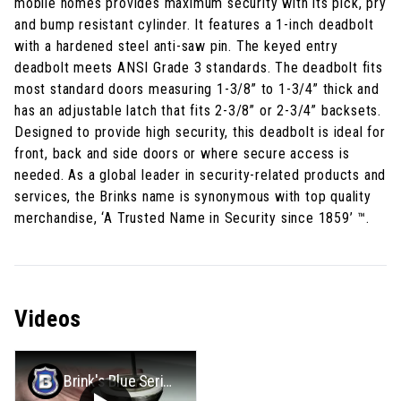
mobile homes provides maximum security with its pick, pry
and bump resistant cylinder. It features a 1-inch deadbolt
with a hardened steel anti-saw pin. The keyed entry
deadbolt meets ANSI Grade 3 standards. The deadbolt fits
most standard doors measuring 1-3/8” to 1-3/4” thick and
has an adjustable latch that fits 2-3/8” or 2-3/4” backsets.
Designed to provide high security, this deadbolt is ideal for
front, back and side doors or where secure access is
needed. As a global leader in security-related products and
services, the Brinks name is synonymous with top quality
merchandise, ‘A Trusted Name in Security since 1859’ ™.
Videos
Brink's Blue Series Mobile Home Deadbolt Installation