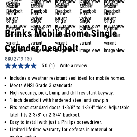
Brinks Mobile Home Single
Cylinder Deadbolt
SKU
2719-130
5.0
(1)
Write a review
5.0
out
of
Includes a weather resistant seal ideal for mobile homes.
5
Meets ANSI Grade 3 standards.
stars,
average
High security, pick, bump and drill resistant keyway.
rating
1-inch deadbolt with hardened steel anti-saw pin
value.
Read
Fits most standard doors 1-3/8" to 1-3/4" thick. Adjustable
a
latch fits 2-3/8" or 2-3/4" backset.
Review.
Same
Easy to install with just a Phillips screwdriver.
page
Limited lifetime warranty for defects in material or
link.
workmanship