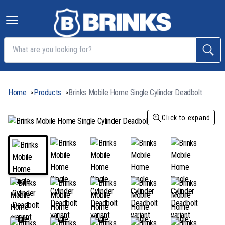
Home
Products
Brinks Mobile Home Single Cylinder Deadbolt
>
>
Click to expand