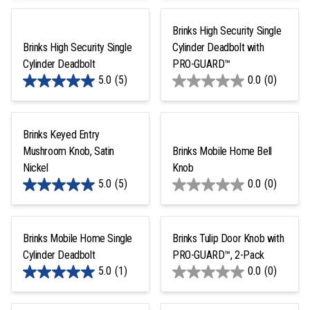
Brinks High Security Single
Brinks High Security Single
Cylinder Deadbolt with
Cylinder Deadbolt
PRO-GUARD™
5.0
(5)
0.0
(0)
Brinks Keyed Entry
Mushroom Knob, Satin
Brinks Mobile Home Bell
Nickel
Knob
5.0
(5)
0.0
(0)
Brinks Mobile Home Single
Brinks Tulip Door Knob with
Cylinder Deadbolt
PRO-GUARD™, 2-Pack
5.0
(1)
0.0
(0)