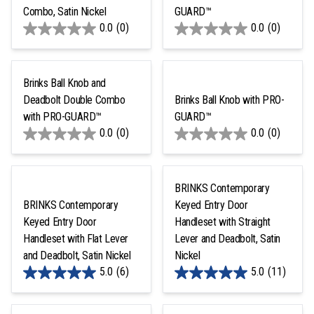
Combo, Satin Nickel
GUARD™
0.0
(0)
0.0
(0)
Brinks Ball Knob and
Deadbolt Double Combo
Brinks Ball Knob with PRO-
with PRO-GUARD™
GUARD™
0.0
(0)
0.0
(0)
BRINKS Contemporary
BRINKS Contemporary
Keyed Entry Door
Keyed Entry Door
Handleset with Straight
Handleset with Flat Lever
Lever and Deadbolt, Satin
and Deadbolt, Satin Nickel
Nickel
5.0
(6)
5.0
(11)