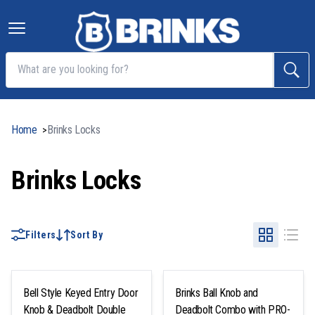
Home
Brinks Locks
>
Brinks Locks
Filters
Sort By
Bell Style Keyed Entry Door
Brinks Ball Knob and
Knob & Deadbolt Double
Deadbolt Combo with PRO-