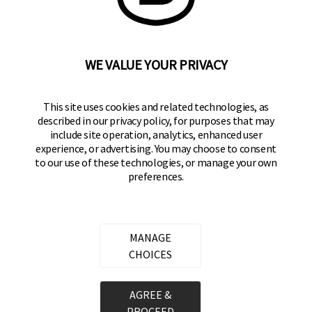
WE VALUE YOUR PRIVACY
BRINKS
Part of the
Hampton Products
family of brands
50 Icon, Foothill Ranch, CA
This site uses cookies and related technologies, as
92610-300 USA
described in our privacy policy, for purposes that may
include site operation, analytics, enhanced user
(800) 562-5625
experience, or advertising. You may choose to consent
to our use of these technologies, or manage your own
SITE LINKS
preferences.
Home
Residential Door Hardware
MANAGE
Commercial Door Hardware
CHOICES
Padlocks
AGREE &
PROCEED