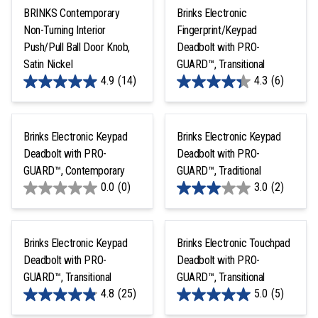
BRINKS Contemporary
Brinks Electronic
Non-Turning Interior
Fingerprint/Keypad
Push/Pull Ball Door Knob,
Deadbolt with PRO-
Satin Nickel
GUARD™, Transitional
4.9
(14)
4.3
(6)
Brinks Electronic Keypad
Brinks Electronic Keypad
Deadbolt with PRO-
Deadbolt with PRO-
GUARD™, Contemporary
GUARD™, Traditional
0.0
(0)
3.0
(2)
Brinks Electronic Keypad
Brinks Electronic Touchpad
Deadbolt with PRO-
Deadbolt with PRO-
GUARD™, Transitional
GUARD™, Transitional
4.8
(25)
5.0
(5)