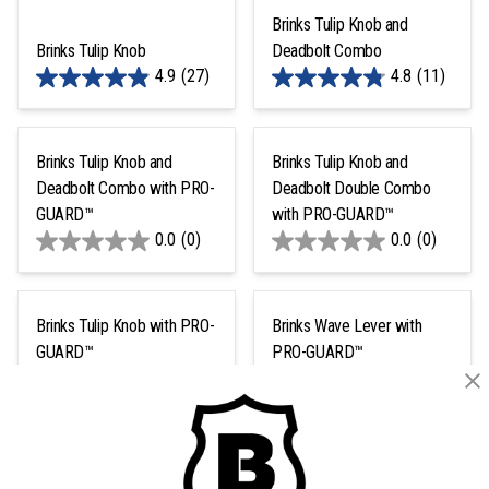
Brinks Tulip Knob and
Brinks Tulip Knob
Deadbolt Combo
4.9
(27)
4.8
(11)
Brinks Tulip Knob and
Brinks Tulip Knob and
Deadbolt Combo with PRO-
Deadbolt Double Combo
GUARD™
with PRO-GUARD™
0.0
(0)
0.0
(0)
Brinks Tulip Knob with PRO-
Brinks Wave Lever with
GUARD™
PRO-GUARD™
0.0
(0)
4.9
(16)
1
2
Next >