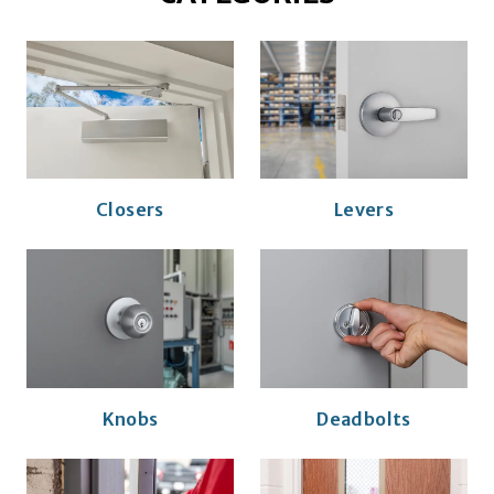
Closers
Levers
Knobs
Deadbolts