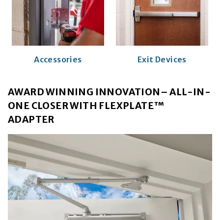
Accessories
Exit Devices
AWARD WINNING INNOVATION– ALL-IN-
ONE CLOSER WITH FLEXPLATE™
ADAPTER