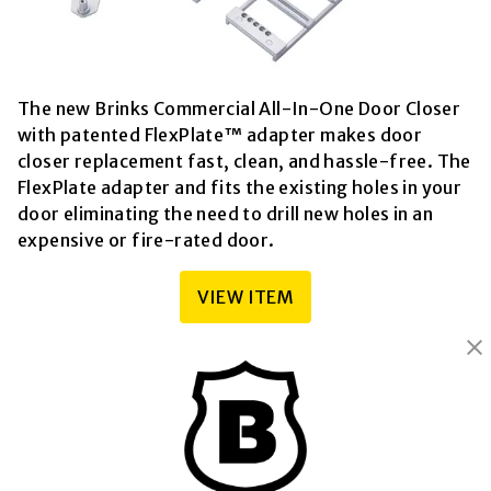
The new Brinks Commercial All-In-One Door Closer
with patented FlexPlate™ adapter makes door
closer replacement fast, clean, and hassle-free. The
FlexPlate adapter and fits the existing holes in your
door eliminating the need to drill new holes in an
expensive or fire-rated door.
VIEW ITEM
BRINKS
Part of the
Hampton Products
family of brands
50 Icon, Foothill Ranch, CA