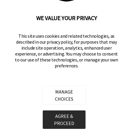
92610-300 USA
(800) 562-5625
WE VALUE YOUR PRIVACY
SITE LINKS
This site uses cookies and related technologies, as
Home
described in our privacy policy, for purposes that may
Residential Door Hardware
include site operation, analytics, enhanced user
experience, or advertising. You may choose to consent
Commercial Door Hardware
to our use of these technologies, or manage your own
preferences.
Padlocks
FOLLOW US
MANAGE
CHOICES
Brinks Commercial on Facebook
Brinks Commercial on Instagram
Brinks Commercial on YouTube
Copyright ©
2026
Hampton Products International Corp. All
AGREE &
rights reserved.
PROCEED
Legal
Privacy Policy
Terms of Service
Do not Sell or Share my personal information