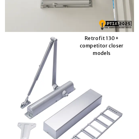
Retrofit 130+
competitor closer
models