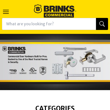
CATEGORIES
K
RAM
AGRAM