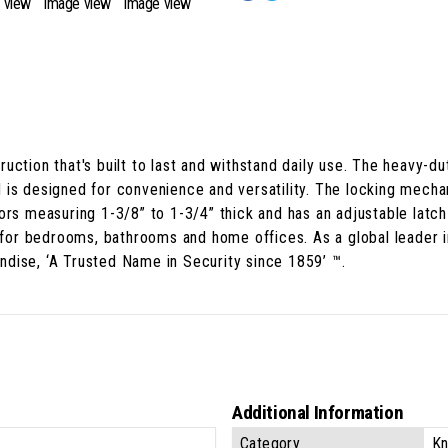
uction that's built to last and withstand daily use. The heavy-du
 is designed for convenience and versatility. The locking mech
ors measuring 1-3/8” to 1-3/4” thick and has an adjustable latch 
t for bedrooms, bathrooms and home offices. As a global leader i
dise, ‘A Trusted Name in Security since 1859’ ™.
Additional Information
Category
Kn