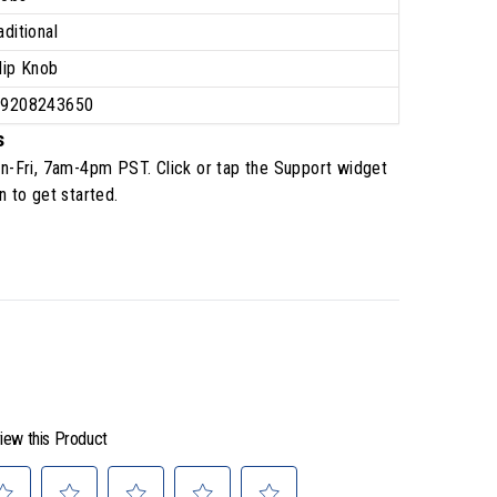
aditional
lip Knob
39208243650
s
n-Fri, 7am-4pm PST
. Click or tap the Support widget
n to get started.