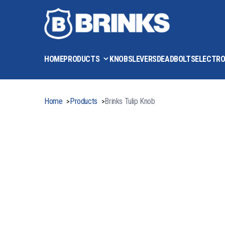
HOME
PRODUCTS
KNOBS
LEVERS
DEADBOLTS
ELECTRO
Home
Products
Brinks Tulip Knob
>
>