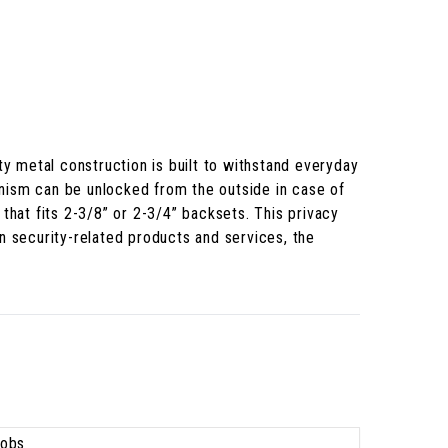
ty metal construction is built to withstand everyday
anism can be unlocked from the outside in case of
that fits 2-3/8” or 2-3/4” backsets. This privacy
n security-related products and services, the
obs