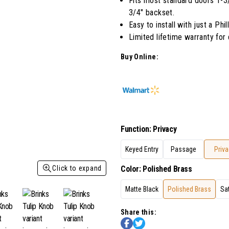
Fits most standard doors 1-3/8
Read
3/4" backset.
27
Reviews.
Easy to install with just a Phi
Same
Limited lifetime warranty for
page
link.
Buy Online:
Function
:
Privacy
Keyed Entry
Passage
Priva
Click to expand
Color
:
Polished Brass
Matte Black
Polished Brass
Sat
Share this: