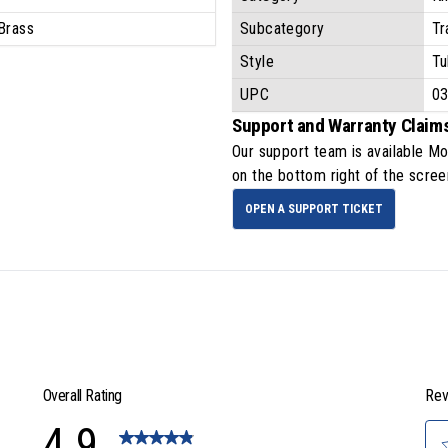
Brass
Subcategory
Tr
Style
Tu
UPC
0
Support and Warranty Claim
Our support team is available
Mo
on the bottom right of the scree
OPEN A SUPPORT TICKET