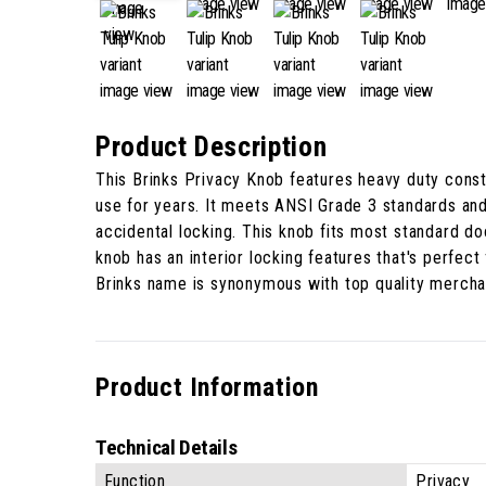
Product Description
This Brinks Privacy Knob features heavy duty constr
use for years. It meets ANSI Grade 3 standards and
accidental locking. This knob fits most standard do
knob has an interior locking features that's perfec
Brinks name is synonymous with top quality merchan
Product Information
Technical Details
Function
Privacy