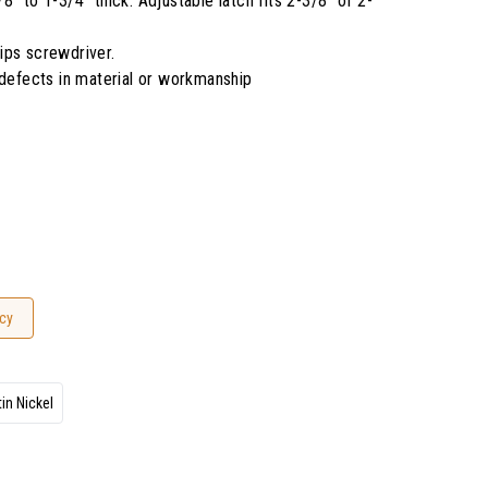
" to 1-3/4" thick. Adjustable latch fits 2-3/8" or 2-
llips screwdriver.
 defects in material or workmanship
cy
in Nickel