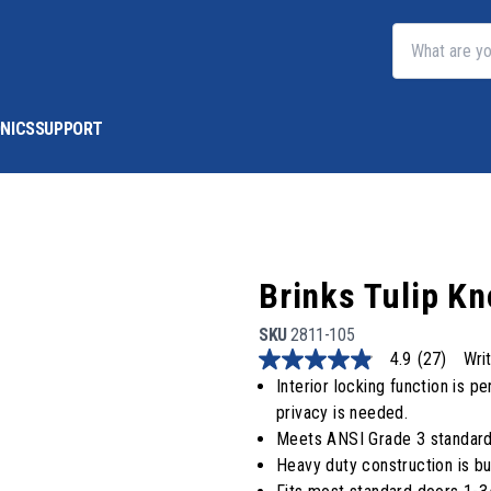
NICS
SUPPORT
Brinks Tulip K
SKU
2811-105
4.9
(27)
Wri
4.9
out
Interior locking function is
of
privacy is needed.
5
stars,
Meets ANSI Grade 3 standard
average
Heavy duty construction is bui
rating
value.