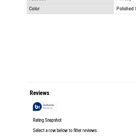
Color
Polished 