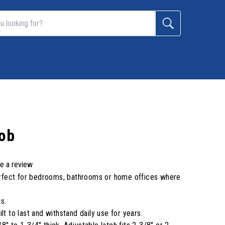
nob
te a review
 perfect for bedrooms, bathrooms or home offices where
s.
lt to last and withstand daily use for years.