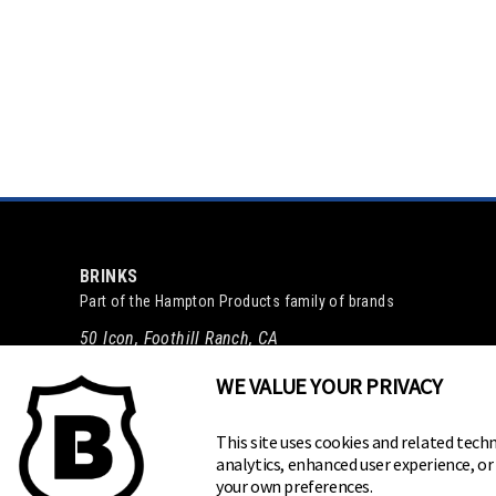
BRINKS
Part of the
Hampton Products
family of brands
50 Icon, Foothill Ranch, CA
92610-300 USA
WE VALUE YOUR PRIVACY
(800) 562-5625
This site uses cookies and related techn
analytics, enhanced user experience, o
your own preferences.