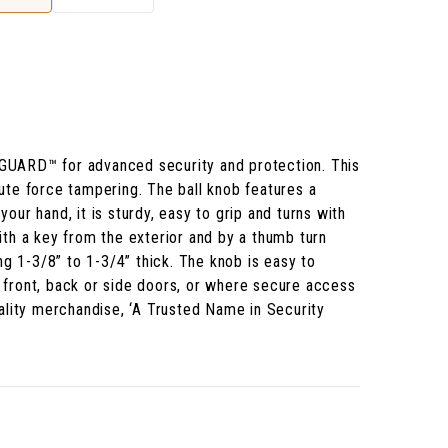
-GUARD™ for advanced security and protection. This
rute force tampering. The ball knob features a
our hand, it is sturdy, easy to grip and turns with
ith a key from the exterior and by a thumb turn
ng 1-3/8” to 1-3/4” thick. The knob is easy to
or front, back or side doors, or where secure access
ality merchandise, ‘A Trusted Name in Security