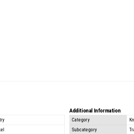
Additional Information
try
Category
Kn
kel
Subcategory
Tr