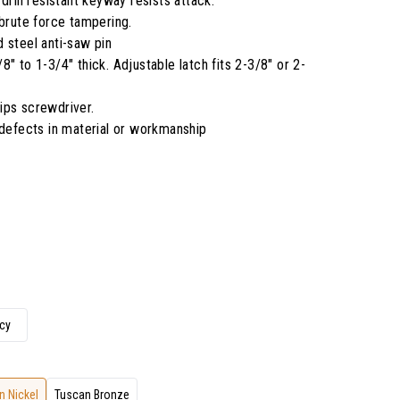
drill resistant keyway resists attack.
 brute force tampering.
 steel anti-saw pin
" to 1-3/4" thick. Adjustable latch fits 2-3/8" or 2-
llips screwdriver.
 defects in material or workmanship
cy
n Nickel
Tuscan Bronze