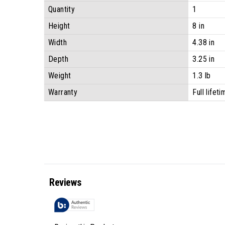
Quantity
1
Height
8 in
Width
4.38 in
Depth
3.25 in
Weight
1.3 lb
Warranty
Full lifet