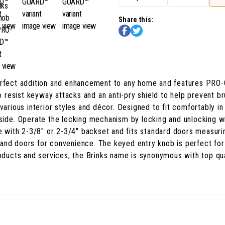
Share this:
perfect addition and enhancement to any home and features PRO
to resist keyway attacks and an anti-pry shield to help prevent b
arious interior styles and décor. Designed to fit comfortably in y
 side. Operate the locking mechanism by locking and unlocking w
le with 2-3/8" or 2-3/4" backset and fits standard doors measuri
ft-hand doors for convenience. The keyed entry knob is perfect f
products and services, the Brinks name is synonymous with top qu