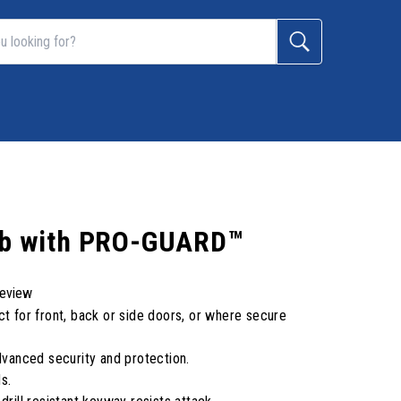
nob with PRO-GUARD™
review
ct for front, back or side doors, or where secure
anced security and protection.
s.