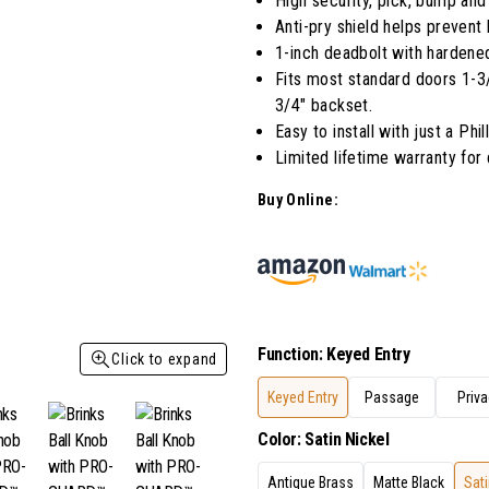
High security, pick, bump and 
Anti-pry shield helps prevent
1-inch deadbolt with hardened
Fits most standard doors 1-3/8
3/4" backset.
Easy to install with just a Phi
Limited lifetime warranty for
Buy Online:
Function
:
Keyed Entry
Click to expand
Keyed Entry
Passage
Priva
Color
:
Satin Nickel
Antique Brass
Matte Black
Sati