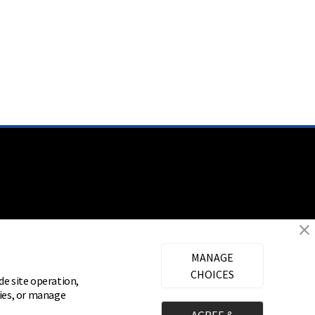
MANAGE
CHOICES
de site operation,
gies, or manage