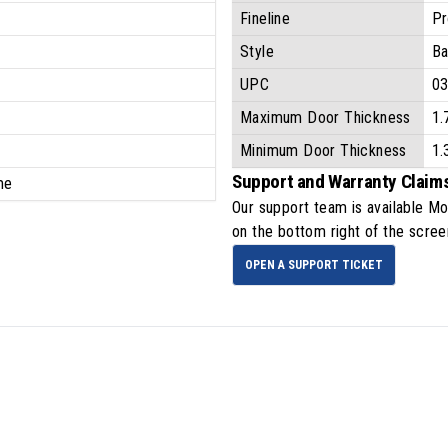
Fineline
Pr
Style
Ba
UPC
0
Maximum Door Thickness
1.
Minimum Door Thickness
1.
Support and Warranty Claim
ime
Our support team is available
Mo
on the bottom right of the scree
OPEN A SUPPORT TICKET