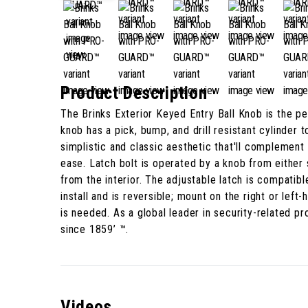
Product Description
The Brinks Exterior Keyed Entry Ball Knob is the 
knob has a pick, bump, and drill resistant cylinder 
simplistic and classic aesthetic that'll complement v
ease. Latch bolt is operated by a knob from either
from the interior. The adjustable latch is compatib
install and is reversible; mount on the right or le
is needed. As a global leader in security-related 
since 1859’ ™.
Videos