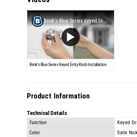
Brink's Blue Series Keyed Entry Knob Installation
Brink's Blue Series Keyed Entry Knob Installation
Product Information
Technical Details
Function
Keyed En
Color
Satin Nic