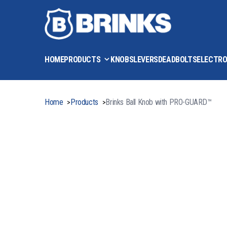
HOME
PRODUCTS
KNOBS
LEVERS
DEADBOLTS
ELECTRO
Home
Products
Brinks Ball Knob with PRO-GUARD™
>
>