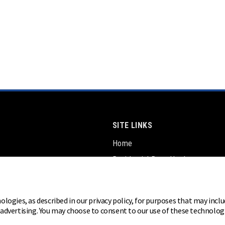
SITE LINKS
Home
Residential Door Hardware
Commercial Door Hardware
Padlocks
ologies, as described in our privacy policy, for purposes that may inclu
r advertising. You may choose to consent to our use of these technolo