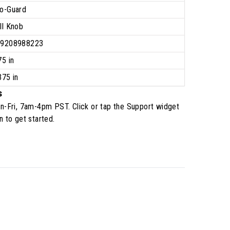
o-Guard
ll Knob
39208988223
75 in
375 in
s
n-Fri, 7am-4pm PST
. Click or tap the Support widget
n to get started.