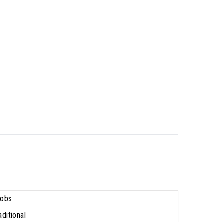
obs
aditional