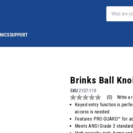
NICS
SUPPORT
Brinks Ball K
SKU
2107-119
(0)
Write a 
No
rating
Keyed entry function is perfe
value
access is needed.
Same
page
Features PRO-GUARD™ for adv
link.
Meets ANSI Grade 3 standard