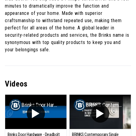
minutes to dramatically improve the function and
appearance of your home. Made with superior
craftsmanship to withstand repeated use, making them
perfect for all areas of the home. A global leader in
security-related products and services, the Brinks name is
synonymous with top quality products to keep you and
your belongings safe.
Videos
Brinks Door Hardware - Deadbolt Installation
BRINKS Contemporary Single Cylinder Deadbolt
Brinks Door Hardware - Deadbolt
BRINKS Contemporary Single