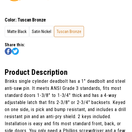
Color
:
Tuscan Bronze
Matte Black
Satin Nickel
Tuscan Bronze
Share this:
Product Description
Brinks single cylinder deadbolt has a 1" deadbolt and steel
anti-saw pin. It meets ANSI Grade 3 standards, fits most
standard doors 1-3/8" to 1-3/4" thick and has a 4-way
adjustable latch that fits 2-3/8" or 2-3/4" backsets. Keyed
on one side, is pick and bump resistant, and includes a drill
resistant pin and an anti-pry shield. 2 keys included.
Installation is easy and fits most standard front, back, or
side doors. You only need a Phillips screwdriver and a few