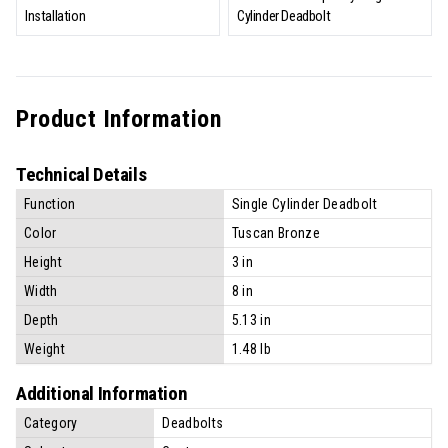
Installation
Cylinder Deadbolt
Product Information
Technical Details
Function
Single Cylinder Deadbolt
Color
Tuscan Bronze
Height
3 in
Width
8 in
Depth
5.13 in
Weight
1.48 lb
Additional Information
Category
Deadbolts