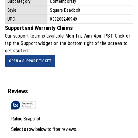
Subcategory
Contemporary
Style
Square Deadbolt
UPC
039208240949
Support and Warranty Claims
Our support team is available
Mon-Fri, 7am-4pm PST
. Click or
tap the Support widget on the bottom right of the screen to
get started.
OPEN A SUPPORT TICKET