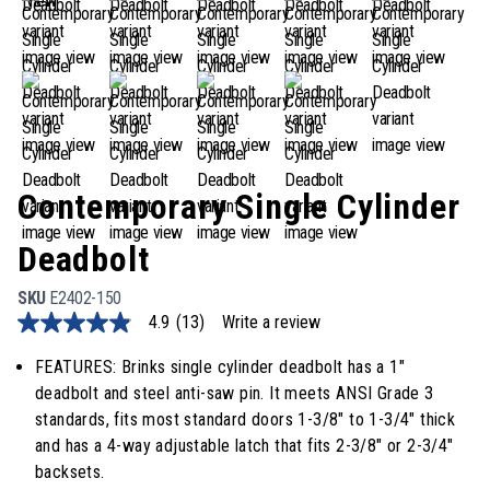
Contemporary Single Cylinder
Deadbolt
SKU
E2402-150
4.9
(13)
Write a review
4.9
out
of
FEATURES: Brinks single cylinder deadbolt has a 1"
5
deadbolt and steel anti-saw pin. It meets ANSI Grade 3
stars,
average
standards, fits most standard doors 1-3/8" to 1-3/4" thick
rating
and has a 4-way adjustable latch that fits 2-3/8" or 2-3/4"
value.
Read
backsets.
13