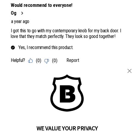
WE VALUE YOUR PRIVACY
BRINKS