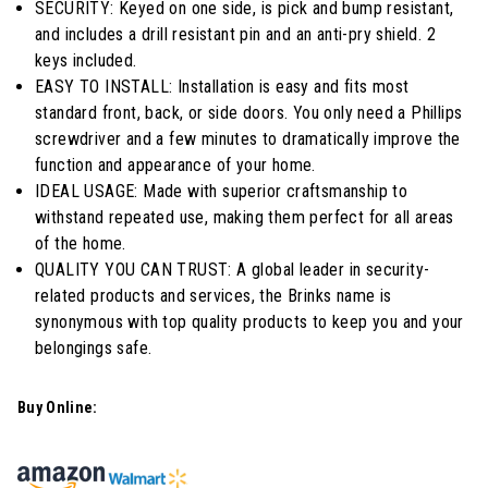
SECURITY: Keyed on one side, is pick and bump resistant,
Reviews.
Same
and includes a drill resistant pin and an anti-pry shield. 2
page
keys included.
link.
EASY TO INSTALL: Installation is easy and fits most
standard front, back, or side doors. You only need a Phillips
screwdriver and a few minutes to dramatically improve the
function and appearance of your home.
IDEAL USAGE: Made with superior craftsmanship to
withstand repeated use, making them perfect for all areas
of the home.
QUALITY YOU CAN TRUST: A global leader in security-
related products and services, the Brinks name is
synonymous with top quality products to keep you and your
belongings safe.
Buy Online: