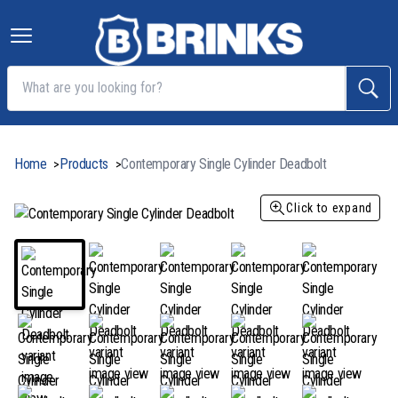
Home
Products
Contemporary Single Cylinder Deadbolt
>
>
Click to expand