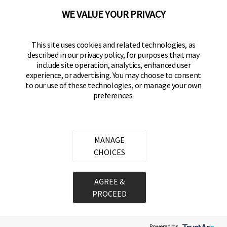
WE VALUE YOUR PRIVACY
BRINKS
Part of the
Hampton Products
family of brands
50 Icon, Foothill Ranch, CA
This site uses cookies and related technologies, as
92610-300 USA
described in our privacy policy, for purposes that may
include site operation, analytics, enhanced user
(800) 562-5625
experience, or advertising. You may choose to consent
to our use of these technologies, or manage your own
preferences.
SITE LINKS
Home
Residential Door Hardware
MANAGE
Commercial Door Hardware
CHOICES
Padlocks
AGREE &
PROCEED
Copyright ©
2026
Hampton Products International Corp. All rights reserved.
Legal
Privacy Policy
Terms of Service
Do not Sell or Share my personal information
Cookie Preferences
Powered by: