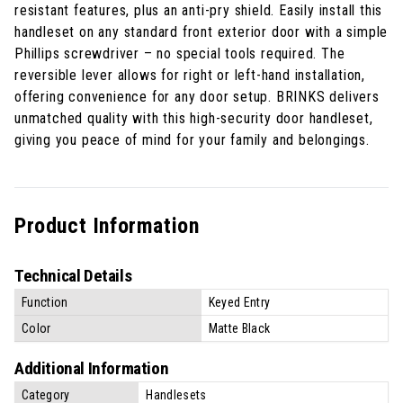
resistant features, plus an anti-pry shield. Easily install this
handleset on any standard front exterior door with a simple
Phillips screwdriver – no special tools required. The
reversible lever allows for right or left-hand installation,
offering convenience for any door setup. BRINKS delivers
unmatched quality with this high-security door handleset,
giving you peace of mind for your family and belongings.
Product Information
Technical Details
Function
Keyed Entry
Color
Matte Black
Additional Information
Category
Handlesets