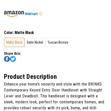
Color
:
Matte Black
Matte Black
Satin Nickel
Tuscan Bronze
Share this:
Product Description
Enhance your home’s security and style with the BRINKS
Contemporary Keyed Entry Door Handleset with Straight
Lever and Deadbolt. This handleset is designed with a
sleek, modern look, perfect for contemporary homes, and
provides robust security with its pick, bump, and drill-