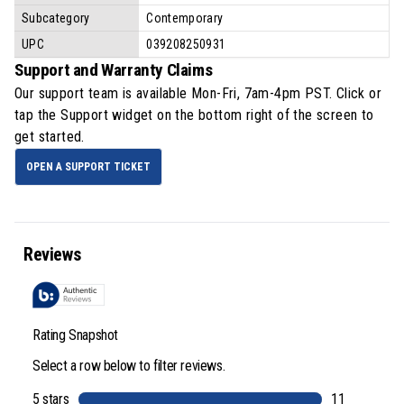
Subcategory
Contemporary
UPC
039208250931
Support and Warranty Claims
Our support team is available
Mon-Fri, 7am-4pm PST
. Click or
tap the Support widget on the bottom right of the screen to
get started.
OPEN A SUPPORT TICKET