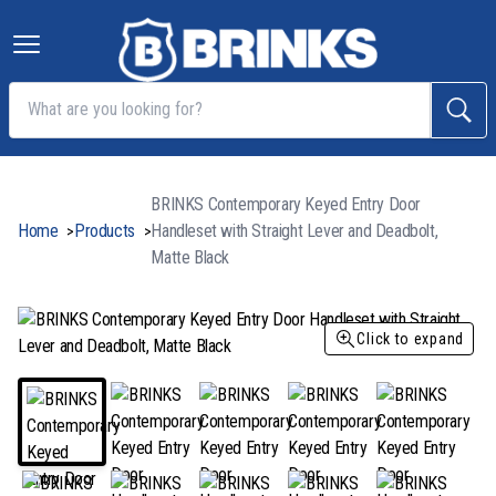
BRINKS Contemporary Keyed Entry Door
Home
Products
Handleset with Straight Lever and Deadbolt,
>
>
Matte Black
Click to expand