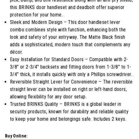
stars,
average
this BRINKS door handleset and deadbolt offer superior
rating
protection for your home.
value.
Read
Sleek and Modern Design – This door handleset lever
11
combo combines style with function, enhancing both the
Reviews.
Same
look and safety of your entryway. The Matte Black finish
page
adds a sophisticated, modern touch that complements any
link.
décor.
Easy Installation for Standard Doors – Compatible with 2-
3/8" or 2-3/4" backsets and fitting doors from 1-3/8" to 1-
3/4" thick, it installs quickly with only a Phillips screwdriver.
Reversible Straight Lever for Convenience – The reversible
straight lever can be installed on right or left-hand doors,
allowing flexibility for any door setup.
Trusted BRINKS Quality – BRINKS is a global leader in
security products, known for durability and reliable quality
to keep your home and belongings safe. Includes 2 keys.
Buy Online: