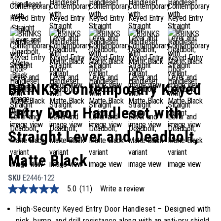
BRINKS Contemporary Keyed
Entry Door Handleset with
Straight Lever and Deadbolt,
Matte Black
SKU
E2446-122
5.0
(11)
Write a review
5.0
out
of
High-Security Keyed Entry Door Handleset – Designed with
5
pick, bump, and drill resistance along with an anti-pry shield,