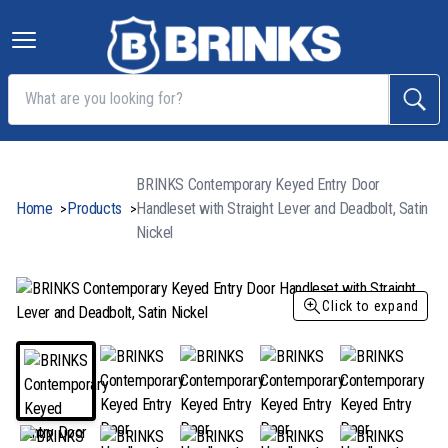
BRINKS Contemporary Keyed Entry Door
Home
Products
Handleset with Straight Lever and Deadbolt, Satin
>
>
Nickel
Click to expand