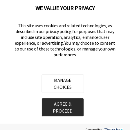
WE VALUE YOUR PRIVACY
BRINKS
Part of the
Hampton Products
family of brands
50 Icon, Foothill Ranch, CA
This site uses cookies and related technologies, as
92610-300 USA
described in our privacy policy, for purposes that may
include site operation, analytics, enhanced user
(800) 562-5625
experience, or advertising. You may choose to consent
to our use of these technologies, or manage your own
preferences.
SITE LINKS
Home
Residential Door Hardware
MANAGE
Commercial Door Hardware
CHOICES
Padlocks
AGREE &
PROCEED
Copyright ©
2026
Hampton Products International Corp. All rights reserved.
Legal
Privacy Policy
Terms of Service
Do not Sell or Share my personal information
Cookie Preferences
Powered by: