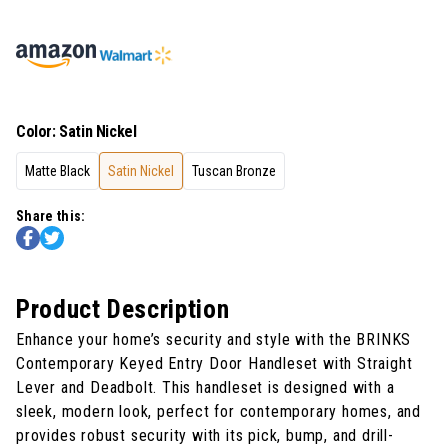
Color
:
Satin Nickel
Matte Black
Satin Nickel
Tuscan Bronze
Share this:
Product Description
Enhance your home’s security and style with the BRINKS
Contemporary Keyed Entry Door Handleset with Straight
Lever and Deadbolt. This handleset is designed with a
sleek, modern look, perfect for contemporary homes, and
provides robust security with its pick, bump, and drill-