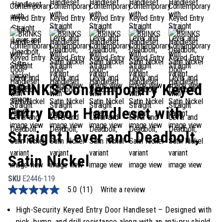
BRINKS Contemporary Keyed
Entry Door Handleset with
Straight Lever and Deadbolt,
Satin Nickel
SKU
E2446-119
5.0
(11)
Write a review
5.0
out
of
High-Security Keyed Entry Door Handleset – Designed with
5
pick, bump, and drill resistance along with an anti-pry shield,