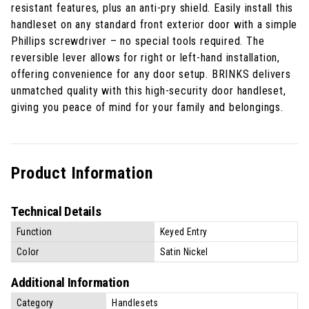
resistant features, plus an anti-pry shield. Easily install this
handleset on any standard front exterior door with a simple
Phillips screwdriver – no special tools required. The
reversible lever allows for right or left-hand installation,
offering convenience for any door setup. BRINKS delivers
unmatched quality with this high-security door handleset,
giving you peace of mind for your family and belongings.
Product Information
Technical Details
Function
Keyed Entry
Color
Satin Nickel
Additional Information
Category
Handlesets