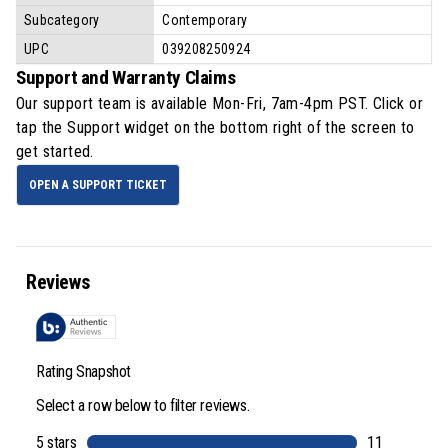
Subcategory
Contemporary
UPC
039208250924
Support and Warranty Claims
Our support team is available
Mon-Fri, 7am-4pm PST
. Click or
tap the Support widget on the bottom right of the screen to
get started.
OPEN A SUPPORT TICKET