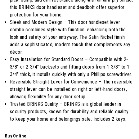
stars,
average
this BRINKS door handleset and deadbolt offer superior
rating
protection for your home.
value.
Read
Sleek and Modern Design – This door handleset lever
11
combo combines style with function, enhancing both the
Reviews.
Same
look and safety of your entryway. The Satin Nickel finish
page
adds a sophisticated, modern touch that complements any
link.
décor.
Easy Installation for Standard Doors – Compatible with 2-
3/8" or 2-3/4" backsets and fitting doors from 1-3/8" to 1-
3/4" thick, it installs quickly with only a Phillips screwdriver.
Reversible Straight Lever for Convenience – The reversible
straight lever can be installed on right or left-hand doors,
allowing flexibility for any door setup.
Trusted BRINKS Quality – BRINKS is a global leader in
security products, known for durability and reliable quality
to keep your home and belongings safe. Includes 2 keys.
Buy Online: