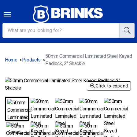
50mm Commercial Laminated Steel Keyed
Home
Products
>
>
Padlock, 2" Shackle
Click to expand