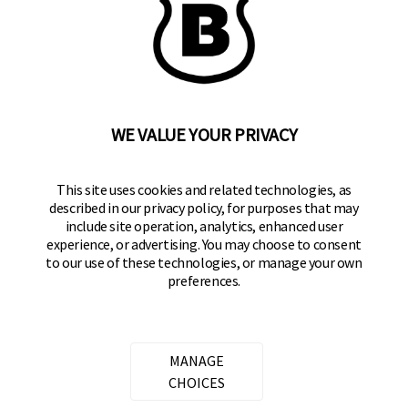
BRINKS
Part of the
Hampton Products
family of brands
50 Icon, Foothill Ranch, CA
92610-300 USA
(800) 562-5625
WE VALUE YOUR PRIVACY
SITE LINKS
This site uses cookies and related technologies, as
described in our privacy policy, for purposes that may
Home
include site operation, analytics, enhanced user
Residential Door Hardware
experience, or advertising. You may choose to consent
to our use of these technologies, or manage your own
Commercial Door Hardware
preferences.
Padlocks
FOLLOW US
MANAGE
CHOICES
Brinks Locks on Facebook
Brinks Locks on Twitter
Brinks Locks on Instagram
Brinks Locks on YouTube