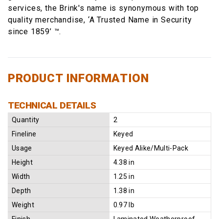
services, the Brink's name is synonymous with top
quality merchandise, ‘A Trusted Name in Security
since 1859’ ™.
PRODUCT INFORMATION
TECHNICAL DETAILS
Quantity
2
Fineline
Keyed
Usage
Keyed Alike/Multi-Pack
Height
4.38 in
Width
1.25 in
Depth
1.38 in
Weight
0.97 lb