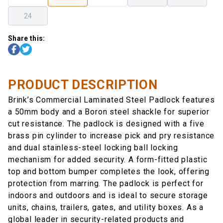
24
Share this:
PRODUCT DESCRIPTION
Brink’s Commercial Laminated Steel Padlock features
a 50mm body and a Boron steel shackle for superior
cut resistance. The padlock is designed with a five
brass pin cylinder to increase pick and pry resistance
and dual stainless-steel locking ball locking
mechanism for added security. A form-fitted plastic
top and bottom bumper completes the look, offering
protection from marring. The padlock is perfect for
indoors and outdoors and is ideal to secure storage
units, chains, trailers, gates, and utility boxes. As a
global leader in security-related products and