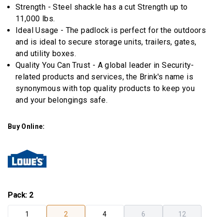
Strength - Steel shackle has a cut Strength up to
11,000 lbs.
Ideal Usage - The padlock is perfect for the outdoors
and is ideal to secure storage units, trailers, gates,
and utility boxes.
Quality You Can Trust - A global leader in Security-
related products and services, the Brink's name is
synonymous with top quality products to keep you
and your belongings safe.
Buy Online:
Pack
:
2
1
2
4
6
12