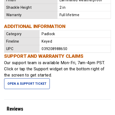
Finish
Laminated Weatherproof
Shackle Height
2 in
Warranty
Full lifetime
ADDITIONAL INFORMATION
Category
Padlock
Fineline
Keyed
UPC
039208988650
SUPPORT AND WARRANTY CLAIMS
Our support team is available
Mon-Fri, 7am-4pm PST
.
Click or tap the Support widget on the bottom right of
the screen to get started.
OPEN A SUPPORT TICKET