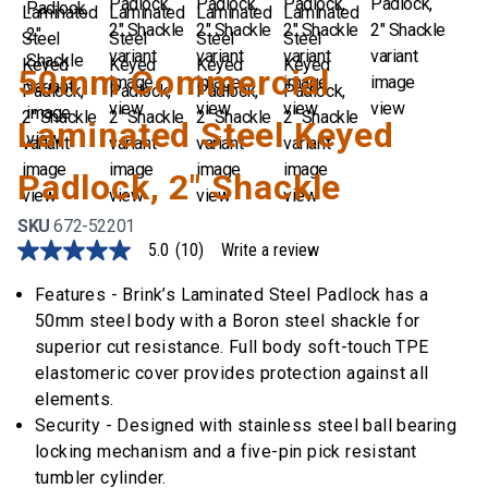
50mm Commercial
Laminated Steel Keyed
Padlock, 2" Shackle
SKU
672-52201
5.0
(10)
Write a review
5.0
out
of
Features - Brink’s Laminated Steel Padlock has a
5
50mm steel body with a Boron steel shackle for
stars,
average
superior cut resistance. Full body soft-touch TPE
rating
elastomeric cover provides protection against all
value.
Read
elements.
10
Security - Designed with stainless steel ball bearing
Reviews.
Same
locking mechanism and a five-pin pick resistant
page
tumbler cylinder.
link.