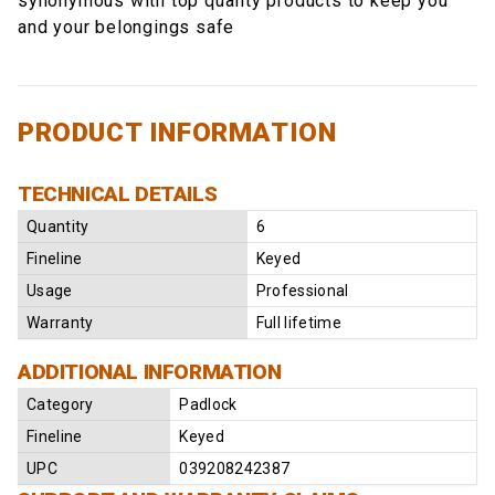
synonymous with top quality products to keep you
and your belongings safe
PRODUCT INFORMATION
TECHNICAL DETAILS
Quantity
6
Fineline
Keyed
Usage
Professional
Warranty
Full lifetime
ADDITIONAL INFORMATION
Category
Padlock
Fineline
Keyed
UPC
039208242387