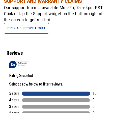
SUPPORT AND WARRANTY CLAIMS
Our support team is available
Mon-Fri, 7am-4pm PST
.
Click or tap the Support widget on the bottom right of
the screen to get started.
OPEN A SUPPORT TICKET