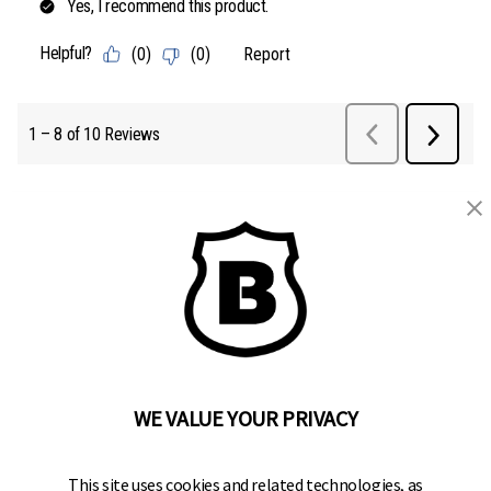
BRINKS
Part of the
Hampton Products
family of brands
50 Icon, Foothill Ranch, CA
92610-300 USA
(800) 562-5625
WE VALUE YOUR PRIVACY
SITE LINKS
This site uses cookies and related technologies, as