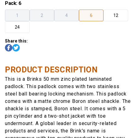
Pack
:
6
1
2
4
6
12
24
Share this:
PRODUCT DESCRIPTION
This is a Brinks 50 mm zinc plated laminated
padlock. This padlock comes with two stainless
steel ball bearing locking mechanism. This padlock
comes with a matte chrome Boron steel shackle. The
shackle is stamped, Boron steel. It comes with a 5
pin cylinder and a two-shot jacket with toe
undermount. A global leader in security-related
products and services, the Brink's name is