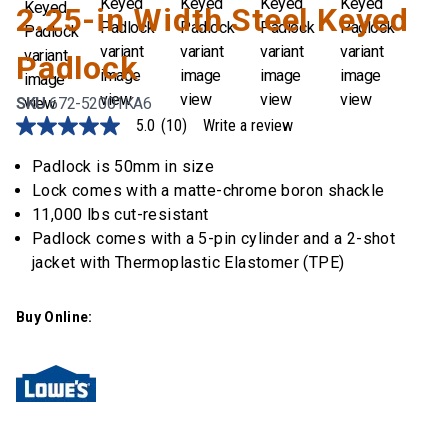
2.25-in Width Steel Keyed
Padlock
SKU
672-52001KA6
5.0
(10)
Write a review
5.0
out
of
Padlock is 50mm in size
5
Lock comes with a matte-chrome boron shackle
stars,
average
11,000 lbs cut-resistant
rating
Padlock comes with a 5-pin cylinder and a 2-shot
value.
Read
jacket with Thermoplastic Elastomer (TPE)
10
Reviews.
Same
Buy Online:
page
link.