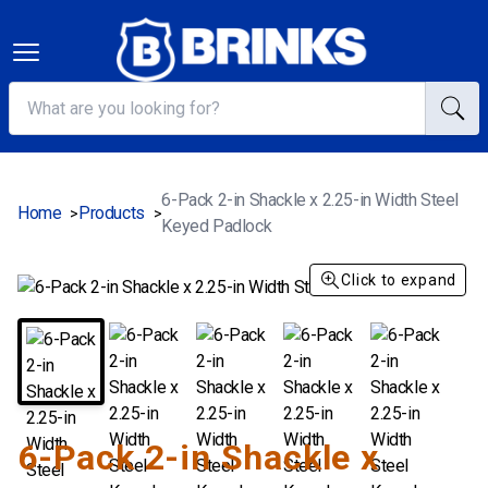
6-Pack 2-in Shackle x 2.25-in Width Steel
Home
Products
>
>
Keyed Padlock
Click to expand
6-Pack 2-in Shackle x