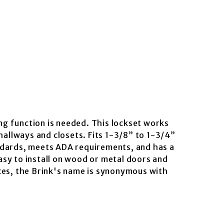
g function is needed. This lockset works
hallways and closets. Fits 1-3/8” to 1-3/4”
andards, meets ADA requirements, and has a
Easy to install on wood or metal doors and
ces, the Brink's name is synonymous with