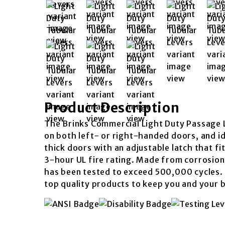
Product Description
The Brinks Commercial Light Duty Passage L
on both left- or right-handed doors, and id
thick doors with an adjustable latch that 
3-hour UL fire rating. Made from corrosion-r
has been tested to exceed 500,000 cycles. 
top quality products to keep you and your 