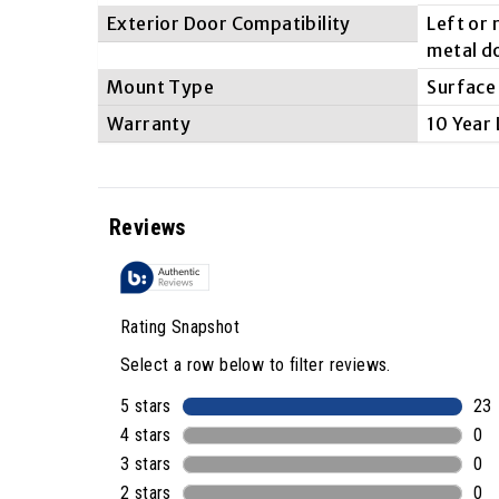
Exterior Door Compatibility
Left or
metal d
Mount Type
Surface
Warranty
10 Year