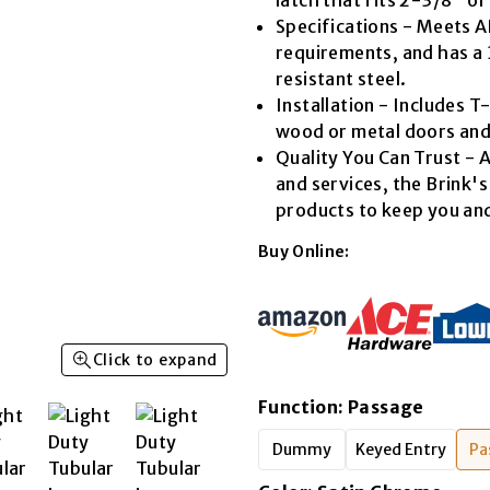
Read
Specifications - Meets 
23
Reviews.
requirements, and has a 
Same
resistant steel.
page
link.
Installation - Includes T-s
wood or metal doors and
Quality You Can Trust - A
and services, the Brink'
products to keep you and
Buy Online:
Click to expand
Function
:
Passage
Dummy
Keyed Entry
Pa