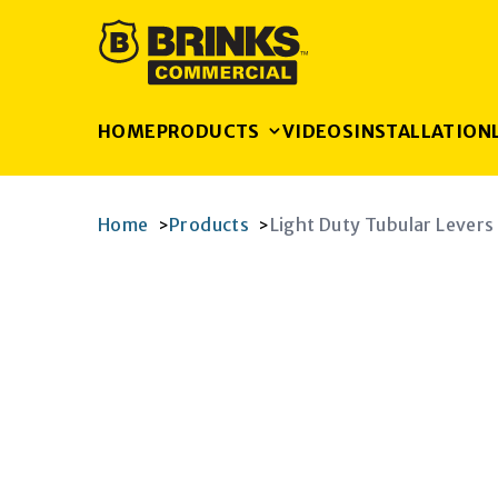
HOME
PRODUCTS
VIDEOS
INSTALLATION
Home
Products
Light Duty Tubular Levers
>
>
K
RAM
AGRAM