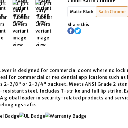
Color
:
Satin Chrome
Matte Black
Satin Chrome
Share this:
ever is designed for commercial doors where no lockin
eal for commercial or residential applications such as 
fits 2-3/8" or 2-3/4" backset. Meets ANSI Grade 2 st
esistant steel. Includes T-strike and full lip strike. 
A global leader in security-related products and servi
belongings safe.