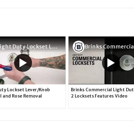
Light Duty Lockset Lever/Knob Removal and Rose Removal
uty Lockset Lever/Knob
Brinks Commercial Light Du
l and Rose Removal
2 Locksets Features Video