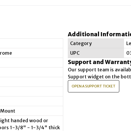
Additional Informati
e
Category
L
hrome
UPC
0
Support and Warrant
Our support team is availa
Support widget on the bott
OPEN A SUPPORT TICKET
 Mount
 right handed wood or
oors 1-3/8" - 1-3/4" thick