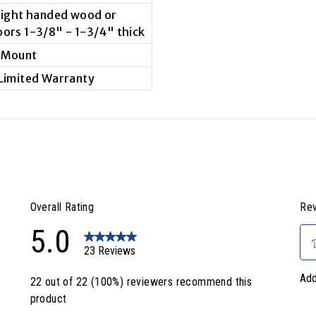
 right handed wood or
oors 1-3/8" - 1-3/4" thick
 Mount
 Limited Warranty