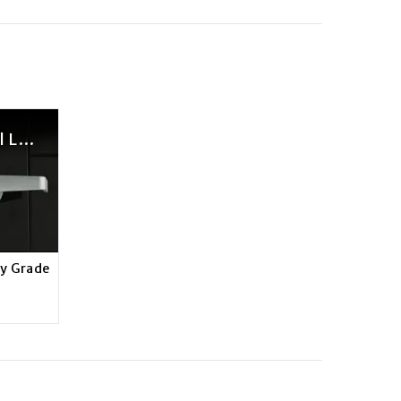
Brinks Commercial Light Duty Grade 2 Locksets Features Video
ty Grade