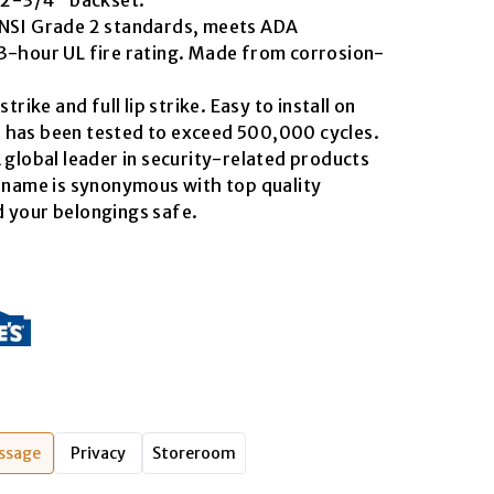
ANSI Grade 2 standards, meets ADA
3-hour UL fire rating. Made from corrosion-
trike and full lip strike. Easy to install on
 has been tested to exceed 500,000 cycles.
 global leader in security-related products
s name is synonymous with top quality
 your belongings safe.
ssage
Privacy
Storeroom