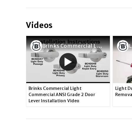
Videos
Brinks Commercial Light Commercial ANSI Grade 2 Door Lever Installation Video
Brinks Commercial Light
Light D
Commercial ANSI Grade 2 Door
Remova
Lever Installation Video