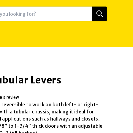
ubular Levers
e a review
s reversible to work on both left- or right-
th a tubular chassis, making it ideal for
 applications such as hallways and closets.
8” to 1-3/4” thick doors with an adjustable
r 2-3/4" backset.