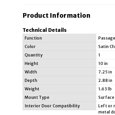
Product Information
Technical Details
Function
Passag
Color
Satin C
Quantity
1
Height
10 in
Width
7.25 in
Depth
2.88 in
Weight
1.63 lb
Mount Type
Surface
Interior Door Compatibility
Left or
metal d