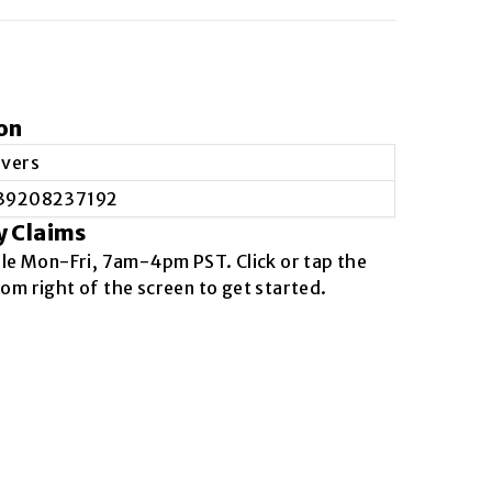
on
evers
39208237192
y Claims
ble
Mon-Fri, 7am-4pm PST
. Click or tap the
om right of the screen to get started.