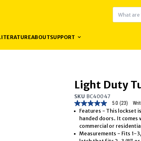
LITERATURE
ABOUT
SUPPORT
Light Duty T
SKU
BC40047
5.0
(23)
Writ
5.0
out
Features - This lockset i
of
handed doors. It comes wi
5
stars,
commercial or residential
average
Measurements - Fits 1-3/
rating
value.
latch that fits 2-3/8" o