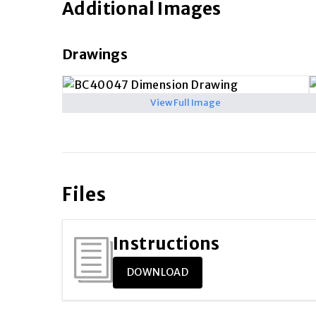
Additional Images
Drawings
View Full Image
Files
Instructions
DOWNLOAD