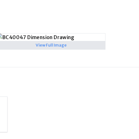
View Full Image