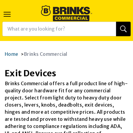
Home
Brinks Commercial
>
Exit Devices
Brinks Commercial offers a full product line of high-
quality door hardware fit for any commercial
project. Select from light duty to heavy duty door
closers, levers, knobs, deadbolts, exit devices,
hinges and more at competitive prices. All products
are tested and proven to withstand heavy use while
adhering to compliance regulations including ADA,
K
RAM
AGRAM