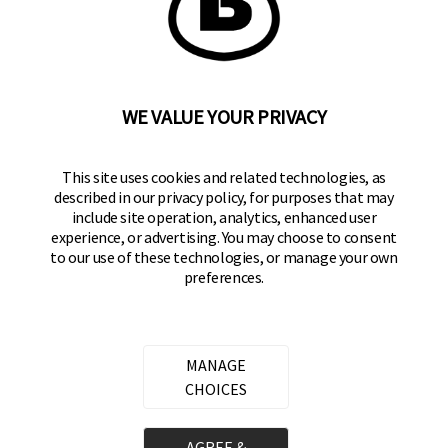
BRINKS
Part of the
Hampton Products
family of brands
50 Icon, Foothill Ranch, CA
92610-300 USA
(800) 562-5625
WE VALUE YOUR PRIVACY
SITE LINKS
This site uses cookies and related technologies, as
described in our privacy policy, for purposes that may
Home
include site operation, analytics, enhanced user
Residential Door Hardware
experience, or advertising. You may choose to consent
to our use of these technologies, or manage your own
Commercial Door Hardware
preferences.
Padlocks
FOLLOW US
MANAGE
CHOICES
Brinks Commercial on Facebook
Brinks Commercial on Instagram
Brinks Commercial on YouTube
AGREE &