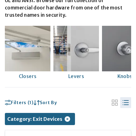
UL and ANSI. Browse our full collection of
commercial door hardware from one of the most
trusted names in security.
Closers
Levers
Knobs
Filters
(1)
Sort By
Category
:
Exit Devices