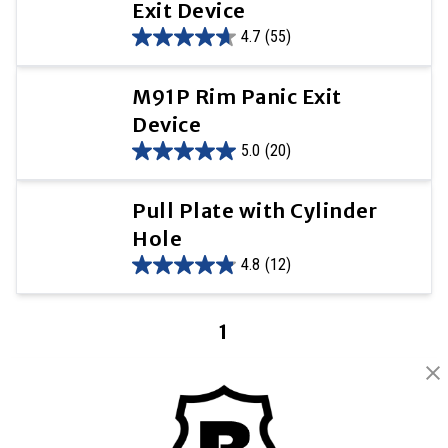
Exit Device
4.7
(55)
M91P Rim Panic Exit
Device
5.0
(20)
Pull Plate with Cylinder
Hole
4.8
(12)
1