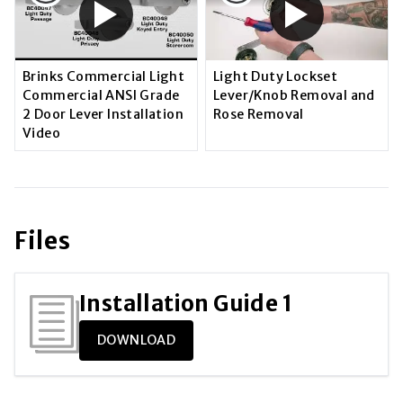
Brinks Commercial Light
Light Duty Lockset
Commercial ANSI Grade
Lever/Knob Removal and
2 Door Lever Installation
Rose Removal
Video
Files
Installation Guide 1
DOWNLOAD