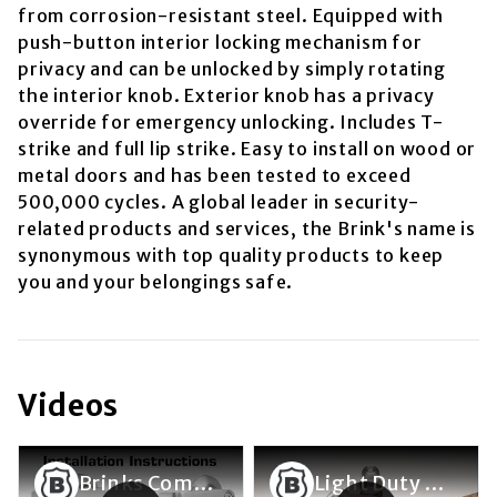
from corrosion-resistant steel. Equipped with
push-button interior locking mechanism for
privacy and can be unlocked by simply rotating
the interior knob. Exterior knob has a privacy
override for emergency unlocking. Includes T-
strike and full lip strike. Easy to install on wood or
metal doors and has been tested to exceed
500,000 cycles. A global leader in security-
related products and services, the Brink's name is
synonymous with top quality products to keep
you and your belongings safe.
Videos
Brinks Commercial Light Commercial ANSI Grade 2 Door Lever Installation Video
Light Duty Lockset Lever/Knob Removal and Rose Removal