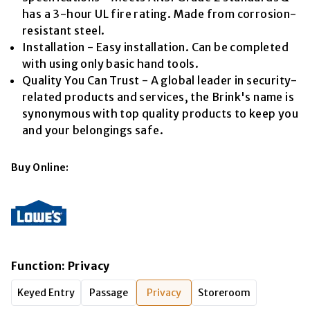
has a 3-hour UL fire rating. Made from corrosion-
resistant steel.
Installation - Easy installation. Can be completed
with using only basic hand tools.
Quality You Can Trust - A global leader in security-
related products and services, the Brink's name is
synonymous with top quality products to keep you
and your belongings safe.
Buy Online:
Function
:
Privacy
Keyed Entry
Passage
Privacy
Storeroom