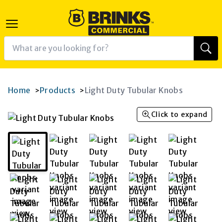
Home
Products
Light Duty Tubular Knobs
>
>
Click to expand
K
RAM
AGRAM