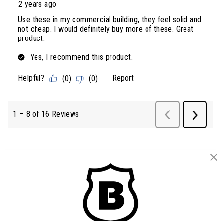
BRINKS
Part of the
Hampton Products
family of brands
50 Icon, Foothill Ranch, CA