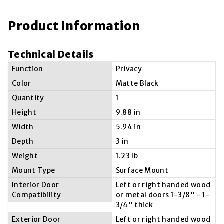
Product Information
Technical Details
Function
Privacy
Color
Matte Black
Quantity
1
Height
9.88 in
Width
5.94 in
Depth
3 in
Weight
1.23 lb
Mount Type
Surface Mount
Interior Door
Left or right handed wood
Compatibility
or metal doors 1-3/8" - 1-
3/4" thick
Exterior Door
Left or right handed wood