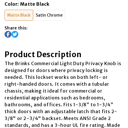
Color
:
Matte Black
Matte Black
Satin Chrome
Share this:
Product Description
The Brinks Commercial Light Duty Privacy Knob is
designed for doors where privacy locking is
needed. This lockset works on both left- or
right-handed doors. It comes with a tubular
chassis, making it ideal for commercial or
residential applications such as bedrooms,
bathrooms, and offices. Fits 1-3/8” to 1-3/4”
thick doors with an adjustable latch that fits 2-
3/8" or 2-3/4" backset. Meets ANSI Grade 2
standards, and has a 3-hour UL fire rating. Made