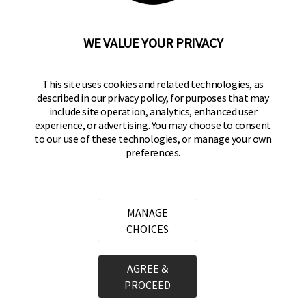
92610-300 USA
(800) 562-5625
WE VALUE YOUR PRIVACY
SITE LINKS
This site uses cookies and related technologies, as
Home
described in our privacy policy, for purposes that may
Residential Door Hardware
include site operation, analytics, enhanced user
experience, or advertising. You may choose to consent
Commercial Door Hardware
to our use of these technologies, or manage your own
preferences.
Padlocks
FOLLOW US
MANAGE
CHOICES
Brinks Commercial on Facebook
Brinks Commercial on Instagram
Brinks Commercial on YouTube
Copyright ©
2026
Hampton Products International Corp. All
AGREE &
rights reserved.
PROCEED
Legal
Privacy Policy
Terms of Service