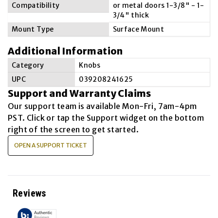
Compatibility
or metal doors 1-3/8" - 1-
3/4" thick
Mount Type
Surface Mount
Additional Information
Category
Knobs
UPC
039208241625
Support and Warranty Claims
Our support team is available
Mon-Fri, 7am-4pm
PST
. Click or tap the Support widget on the bottom
right of the screen to get started.
OPEN A SUPPORT TICKET