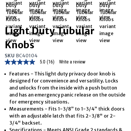
Light Duty Tubular
Knobs
SKU
BC40104
5.0
(16)
Write a review
5.0
out
of
Features - This light duty privacy door knob is
5
designed for convenience and versatility. Locks
stars,
average
and unlocks from the inside with a push button
rating
and has an emergency panic release on the outside
value.
Read
for emergency situations.
16
Measurements - Fits 1-3/8” to 1-3/4” thick doors
Reviews.
Same
with an adjustable latch that fits 2-3/8" or 2-
page
3/4" backset.
link.
Specifications - Meets ANSI Grade 2 standards &