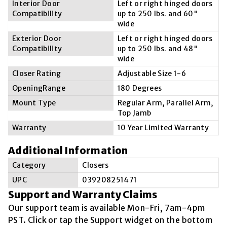
Interior Door
Left or right hinged doors
Compatibility
up to 250 lbs. and 60"
wide
Exterior Door
Left or right hinged doors
Compatibility
up to 250 lbs. and 48"
wide
Closer Rating
Adjustable Size 1-6
OpeningRange
180 Degrees
Mount Type
Regular Arm, Parallel Arm,
Top Jamb
Warranty
10 Year Limited Warranty
Additional Information
Category
Closers
UPC
039208251471
Support and Warranty Claims
Our support team is available
Mon-Fri, 7am-4pm
PST
. Click or tap the Support widget on the bottom