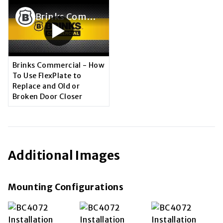
Brinks Commercial - How To Use FlexPlate to Replace and Old or Broken Door Closer
Brinks Commercial - How
To Use FlexPlate to
Replace and Old or
Broken Door Closer
Additional Images
Mounting Configurations