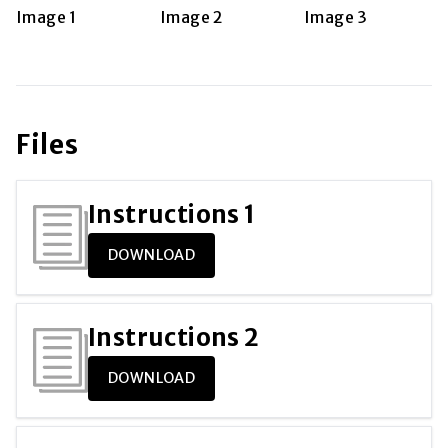
Files
Instructions
1
DOWNLOAD
Instructions
2
DOWNLOAD