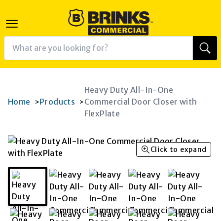
Heavy Duty All-In-One
Home
Products
Commercial Door Closer with
>
>
FlexPlate
Click to expand
K
RAM
AGRAM