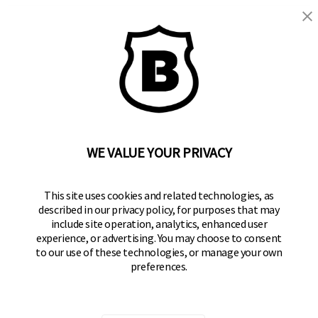
BRINKS
Part of the
Hampton Products
family of brands
50 Icon, Foothill Ranch, CA
92610-300 USA
(800) 562-5625
WE VALUE YOUR PRIVACY
SITE LINKS
This site uses cookies and related technologies, as
Home
described in our privacy policy, for purposes that may
Residential Door Hardware
include site operation, analytics, enhanced user
experience, or advertising. You may choose to consent
Commercial Door Hardware
to our use of these technologies, or manage your own
preferences.
Padlocks
FOLLOW US