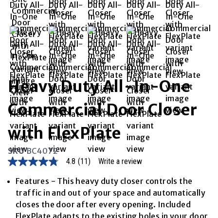
Heavy Duty All-In-One
Commercial Door Closer
with FlexPlate
SKU
BC4072
4.8
(11)
Write a review
4.8
out
of
Features - This heavy duty closer controls the
5
traffic in and out of your space and automatically
stars,
average
closes the door after every opening. Included
rating
FlexPlate adapts to the existing holes in your door