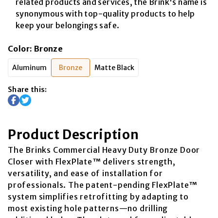
related products and services, the Brink's name is
synonymous with top-quality products to help
keep your belongings safe.
Color
:
Bronze
Aluminum
Bronze
Matte Black
Share this:
Product Description
The Brinks Commercial Heavy Duty Bronze Door
Closer with FlexPlate™ delivers strength,
versatility, and ease of installation for
professionals. The patent-pending FlexPlate™
system simplifies retrofitting by adapting to
most existing hole patterns—no drilling