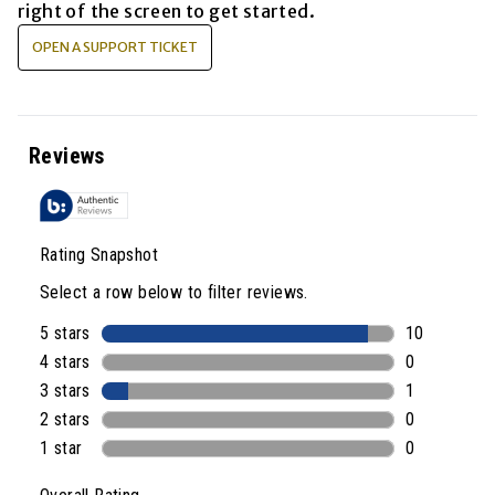
right of the screen to get started.
OPEN A SUPPORT TICKET