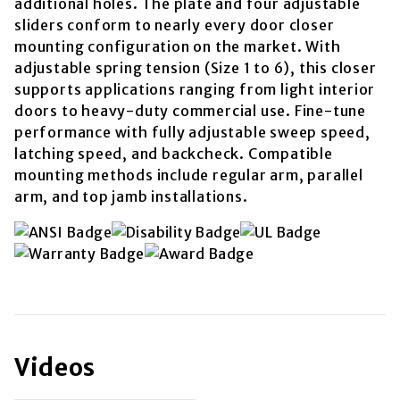
additional holes. The plate and four adjustable
sliders conform to nearly every door closer
mounting configuration on the market. With
adjustable spring tension (Size 1 to 6), this closer
supports applications ranging from light interior
doors to heavy-duty commercial use. Fine-tune
performance with fully adjustable sweep speed,
latching speed, and backcheck. Compatible
mounting methods include regular arm, parallel
arm, and top jamb installations.
Videos