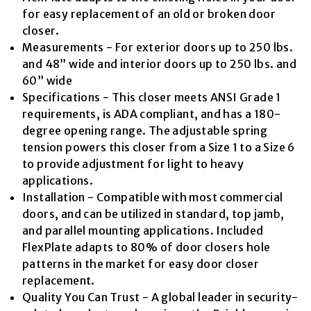
value.
Read
for easy replacement of an old or broken door
11
closer.
Reviews.
Same
Measurements - For exterior doors up to 250 lbs.
page
and 48” wide and interior doors up to 250 lbs. and
link.
60” wide
Specifications - This closer meets ANSI Grade 1
requirements, is ADA compliant, and has a 180-
degree opening range. The adjustable spring
tension powers this closer from a Size 1 to a Size 6
to provide adjustment for light to heavy
applications.
Installation - Compatible with most commercial
doors, and can be utilized in standard, top jamb,
and parallel mounting applications. Included
FlexPlate adapts to 80% of door closers hole
patterns in the market for easy door closer
replacement.
Quality You Can Trust - A global leader in security-