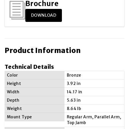
Brochure
DOWNLOAD
Product Information
Technical Details
Color
Bronze
Height
3.92 in
Width
14.17 in
Depth
5.63 in
Weight
8.64 lb
Mount Type
Regular Arm, Parallel Arm,
Top Jamb