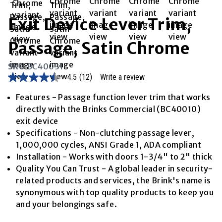
Exit Device Lever Trim,
Passage, Satin Chrome
SKU
BC40031
4.5
(12)
Write a review
4.5
out
of
Features - Passage function lever trim that works
5
directly with the Brinks Commercial (BC40010)
stars,
average
exit device
rating
Specifications - Non-clutching passage lever,
value.
Read
1,000,000 cycles, ANSI Grade 1, ADA compliant
12
Installation - Works with doors 1-3/4" to 2" thick
Reviews.
Same
Quality You Can Trust - A global leader in security-
page
related products and services, the Brink's name is
link.
synonymous with top quality products to keep you
and your belongings safe.