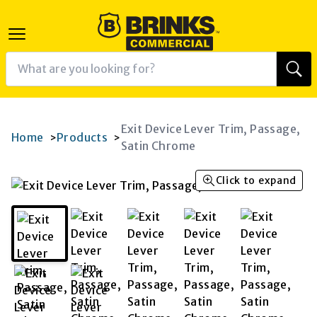
Exit Device Lever Trim, Passage,
Home
Products
>
>
Satin Chrome
Click to expand
K
RAM
AGRAM