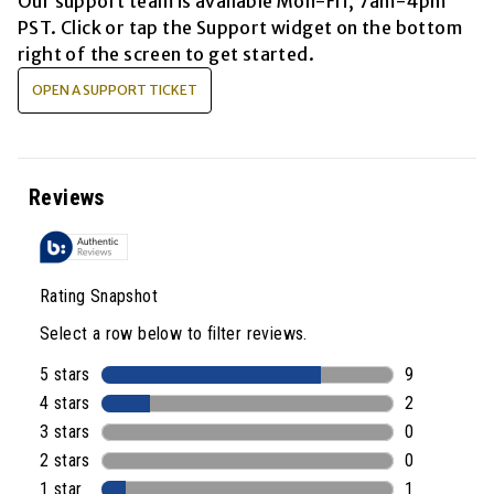
Our support team is available
Mon-Fri, 7am-4pm
PST
. Click or tap the Support widget on the bottom
right of the screen to get started.
OPEN A SUPPORT TICKET