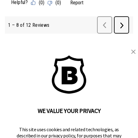
BRINKS
Part of the
Hampton Products
family of brands
50 Icon, Foothill Ranch, CA
92610-300 USA
(800) 562-5625
WE VALUE YOUR PRIVACY
SITE LINKS
This site uses cookies and related technologies, as
Home
described in our privacy policy, for purposes that may