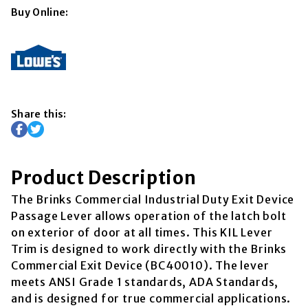
Buy Online:
Share this:
Product Description
The Brinks Commercial Industrial Duty Exit Device
Passage Lever allows operation of the latch bolt
on exterior of door at all times. This KIL Lever
Trim is designed to work directly with the Brinks
Commercial Exit Device (BC40010). The lever
meets ANSI Grade 1 standards, ADA Standards,
and is designed for true commercial applications.