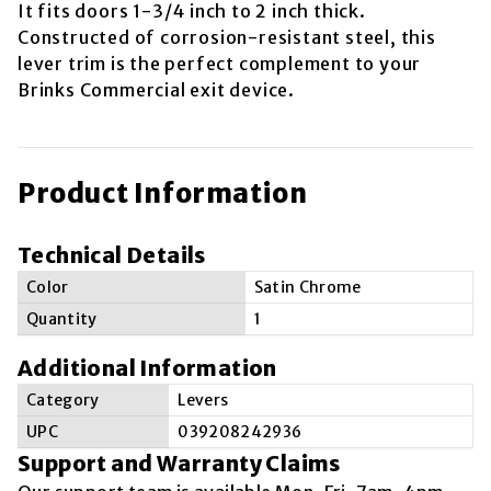
It fits doors 1-3/4 inch to 2 inch thick.
Constructed of corrosion-resistant steel, this
lever trim is the perfect complement to your
Brinks Commercial exit device.
Product Information
Technical Details
Color
Satin Chrome
Quantity
1
Additional Information
Category
Levers
UPC
039208242936
Support and Warranty Claims