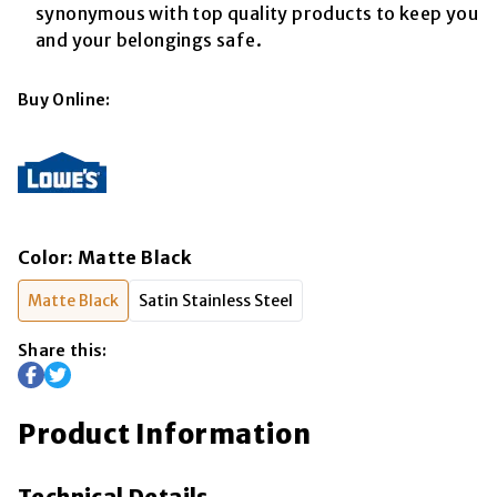
synonymous with top quality products to keep you
and your belongings safe.
Buy Online:
Color
:
Matte Black
Matte Black
Satin Stainless Steel
Share this:
Product Information
Technical Details