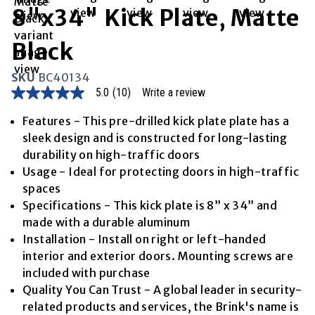
8"x34" Kick Plate, Matte
Black
SKU
BC40134
5.0
(10)
Write a review
5.0
out
of
Features - This pre-drilled kick plate plate has a
5
sleek design and is constructed for long-lasting
stars,
average
durability on high-traffic doors
rating
Usage - Ideal for protecting doors in high-traffic
value.
Read
spaces
10
Specifications - This kick plate is 8” x 34” and
Reviews.
Same
made with a durable aluminum
page
Installation - Install on right or left-handed
link.
interior and exterior doors. Mounting screws are
included with purchase
Quality You Can Trust - A global leader in security-
related products and services, the Brink's name is