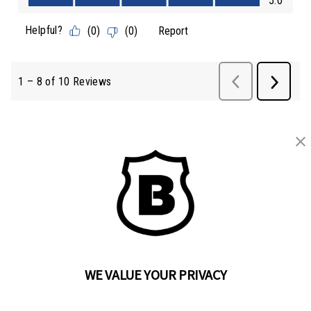
BRINKS
Part of the
Hampton Products
family of brands
50 Icon, Foothill Ranch, CA
92610-300 USA
(800) 562-5625
WE VALUE YOUR PRIVACY
SITE LINKS