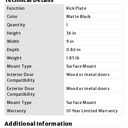
Function
Kick Plate
Color
Matte Black
Quantity
1
Height
36 in
Width
9 in
Depth
0.86 in
Weight
1.85 lb
Mount Type
Surface Mount
Interior Door
Wood or metal doors
Compatibility
Exterior Door
Wood or metal doors
Compatibility
Mount Type
Surface Mount
Warranty
10 Year Limited Warranty
Additional Information