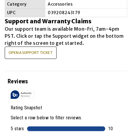
Category
Accessories
UPC
039208243179
Support and Warranty Claims
Our support team is available
Mon-Fri, 7am-4pm
PST
. Click or tap the Support widget on the bottom
right of the screen to get started.
OPEN A SUPPORT TICKET