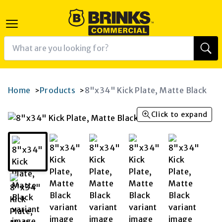
Home
Products
8"x34" Kick Plate, Matte Black
>
>
Click to expand
K
RAM
AGRAM