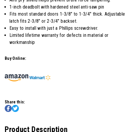
1-inch deadbolt with hardened steel anti-saw pin
Fits most standard doors 1-3/8" to 1-3/4" thick. Adjustable
latch fits 2-3/8" or 2-3/4" backset.
Easy to install with just a Phillips screwdriver.
Limited lifetime warranty for defects in material or
workmanship
Buy Online:
Share this:
Product Description