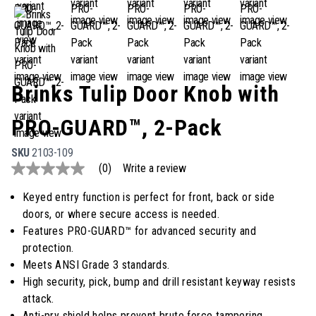
Brinks Tulip Door Knob with
PRO-GUARD™, 2-Pack
SKU
2103-109
(0)
Write a review
No
rating
value
Keyed entry function is perfect for front, back or side
Same
doors, or where secure access is needed.
page
link.
Features PRO-GUARD™ for advanced security and
protection.
Meets ANSI Grade 3 standards.
High security, pick, bump and drill resistant keyway resists
attack.
Anti-pry shield helps prevent brute force tampering.