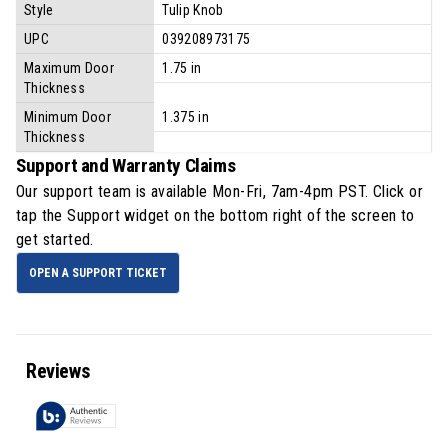
Style
Tulip Knob
UPC
039208973175
Maximum Door
1.75 in
Thickness
Minimum Door
1.375 in
Thickness
Support and Warranty Claims
Our support team is available
Mon-Fri, 7am-4pm PST
. Click or
tap the Support widget on the bottom right of the screen to
get started.
OPEN A SUPPORT TICKET