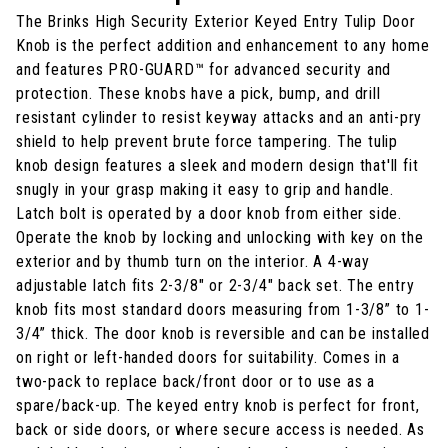
The Brinks High Security Exterior Keyed Entry Tulip Door
Knob is the perfect addition and enhancement to any home
and features PRO-GUARD™ for advanced security and
protection. These knobs have a pick, bump, and drill
resistant cylinder to resist keyway attacks and an anti-pry
shield to help prevent brute force tampering. The tulip
knob design features a sleek and modern design that'll fit
snugly in your grasp making it easy to grip and handle.
Latch bolt is operated by a door knob from either side.
Operate the knob by locking and unlocking with key on the
exterior and by thumb turn on the interior. A 4-way
adjustable latch fits 2-3/8" or 2-3/4" back set. The entry
knob fits most standard doors measuring from 1-3/8” to 1-
3/4” thick. The door knob is reversible and can be installed
on right or left-handed doors for suitability. Comes in a
two-pack to replace back/front door or to use as a
spare/back-up. The keyed entry knob is perfect for front,
back or side doors, or where secure access is needed. As