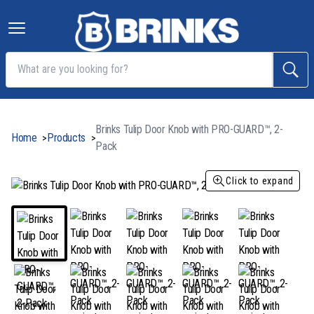
Brinks Tulip Door Knob with PRO-GUARD™, 2-
Home
Products
>
>
Pack
Click to expand