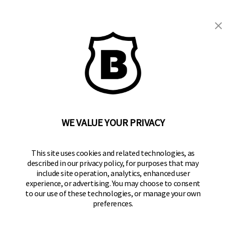
WE VALUE YOUR PRIVACY
BRINKS
Part of the
Hampton Products
family of brands
50 Icon, Foothill Ranch, CA
This site uses cookies and related technologies, as
92610-300 USA
described in our privacy policy, for purposes that may
include site operation, analytics, enhanced user
(800) 562-5625
experience, or advertising. You may choose to consent
to our use of these technologies, or manage your own
SITE LINKS
preferences.
Home