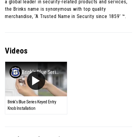
a global leader in security-related products and services,
the Brinks name is synonymous with top quality
merchandise, ‘A Trusted Name in Security since 1859’ ™.
Videos
Brink's Blue Series Keyed Entry Knob Installation
Brink's Blue Series Keyed Entry
Knob Installation