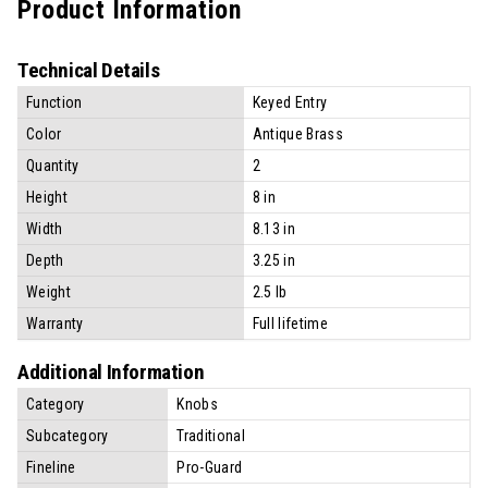
Product Information
Technical Details
Function
Keyed Entry
Color
Antique Brass
Quantity
2
Height
8 in
Width
8.13 in
Depth
3.25 in
Weight
2.5 lb
Warranty
Full lifetime
Additional Information
Category
Knobs
Subcategory
Traditional
Fineline
Pro-Guard