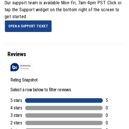
Our support team is available
Mon-Fri, 7am-4pm PST
. Click or
tap the Support widget on the bottom right of the screen to
get started.
OPEN A SUPPORT TICKET