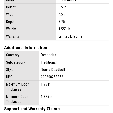
Height
6.5 in
Width
4.5 in
Depth
3.75 in
Weight
1.553 lb
Warranty
Limited Lifetime
Additional Information
Category
Deadbolts
Subcategory
Traditional
Style
Round Deadbolt
UPC
039208253352
Maximum Door
1.75 in
Thickness
Minimum Door
1.375 in
Thickness
Support and Warranty Claims