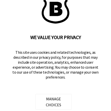
WE VALUE YOUR PRIVACY
BRINKS
Part of the
Hampton Products
family of brands
50 Icon, Foothill Ranch, CA
This site uses cookies and related technologies, as
92610-300 USA
described in our privacy policy, for purposes that may
include site operation, analytics, enhanced user
(800) 562-5625
experience, or advertising. You may choose to consent
to our use of these technologies, or manage your own
preferences.
SITE LINKS
Home
Residential Door Hardware
MANAGE
Commercial Door Hardware
CHOICES
Padlocks