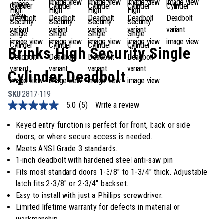
Brinks High Security Single
Cylinder Deadbolt
SKU
2817-119
5.0
(5)
Write a review
5.0
out
of
Keyed entry function is perfect for front, back or side
5
doors, or where secure access is needed.
stars,
average
Meets ANSI Grade 3 standards.
rating
1-inch deadbolt with hardened steel anti-saw pin
value.
Read
Fits most standard doors 1-3/8" to 1-3/4" thick. Adjustable
5
latch fits 2-3/8" or 2-3/4" backset.
Reviews.
Same
Easy to install with just a Phillips screwdriver.
page
Limited lifetime warranty for defects in material or
link.
workmanship