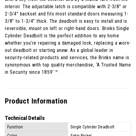
interior. The adjustable latch is compatible with 2-3/8” or
2-3/4” backset and fits most standard doors measuring 1-
3/8” to 1-3/4” thick. The deadbolt is easy to install and is
reversible, mount on left or right-hand doors. Brinks Single
Cylinder Deadbolt is the perfect addition to any home
whether you’re repairing a damaged lock, replacing a worn-
out deadbolt or starting anew. As a global leader in
security-related products and services, the Brinks name is
synonymous with top quality merchandise, ‘A Trusted Name
in Security since 1859’ ™.
Product Information
Technical Details
Function
Single Cylinder Deadbolt
Color
Satin Nickel