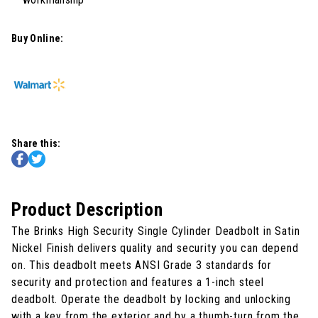
Buy Online:
Share this:
Product Description
The Brinks High Security Single Cylinder Deadbolt in Satin
Nickel Finish delivers quality and security you can depend
on. This deadbolt meets ANSI Grade 3 standards for
security and protection and features a 1-inch steel
deadbolt. Operate the deadbolt by locking and unlocking
with a key from the exterior and by a thumb-turn from the