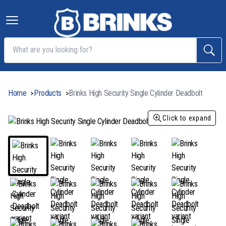
Home
Products
Brinks High Security Single Cylinder Deadbolt
>
>
Click to expand