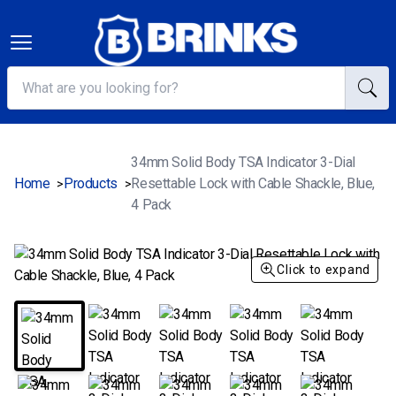
34mm Solid Body TSA Indicator 3-Dial
Home
Products
Resettable Lock with Cable Shackle, Blue,
>
>
4 Pack
Click to expand