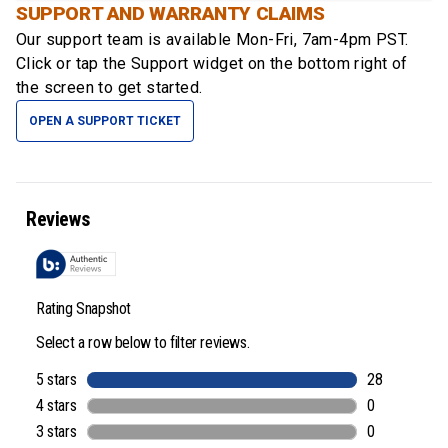
SUPPORT AND WARRANTY CLAIMS
Our support team is available
Mon-Fri, 7am-4pm PST
.
Click or tap the Support widget on the bottom right of
the screen to get started.
OPEN A SUPPORT TICKET