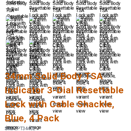
34mm Solid Body TSA
Indicator 3-Dial Resettable
Lock with Cable Shackle,
Blue, 4 Pack
SKU
EPT34402