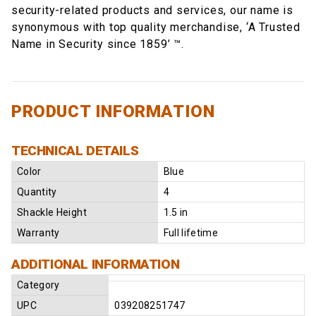
security-related products and services, our name is
synonymous with top quality merchandise, ‘A Trusted
Name in Security since 1859’ ™.
PRODUCT INFORMATION
TECHNICAL DETAILS
Color
Blue
Quantity
4
Shackle Height
1.5 in
Warranty
Full lifetime
ADDITIONAL INFORMATION
Category
UPC
039208251747