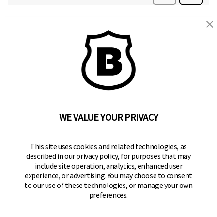
BRINKS
Part of the
Hampton Products
family of brands
50 Icon, Foothill Ranch, CA
92610-300 USA
(800) 562-5625
WE VALUE YOUR PRIVACY
SITE LINKS
This site uses cookies and related technologies, as
described in our privacy policy, for purposes that may
Home
include site operation, analytics, enhanced user
Residential Door Hardware
experience, or advertising. You may choose to consent
to our use of these technologies, or manage your own
Commercial Door Hardware
preferences.
Padlocks