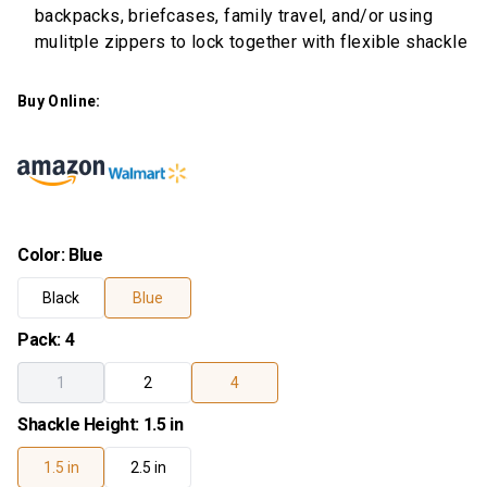
backpacks, briefcases, family travel, and/or using
mulitple zippers to lock together with flexible shackle
Buy Online:
Color
:
Blue
Black
Blue
Pack
:
4
1
2
4
Shackle Height
:
1.5 in
1.5 in
2.5 in