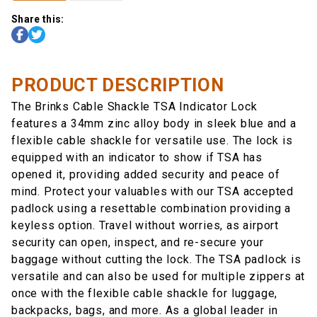
Share this:
PRODUCT DESCRIPTION
The Brinks Cable Shackle TSA Indicator Lock
features a 34mm zinc alloy body in sleek blue and a
flexible cable shackle for versatile use. The lock is
equipped with an indicator to show if TSA has
opened it, providing added security and peace of
mind. Protect your valuables with our TSA accepted
padlock using a resettable combination providing a
keyless option. Travel without worries, as airport
security can open, inspect, and re-secure your
baggage without cutting the lock. The TSA padlock is
versatile and can also be used for multiple zippers at
once with the flexible cable shackle for luggage,
backpacks, bags, and more. As a global leader in