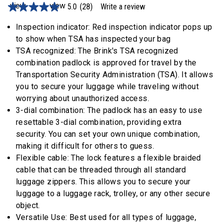
5.0
(28)
Write a review
5.0
out
of
Inspection indicator: Red inspection indicator pops up
5
to show when TSA has inspected your bag
stars,
average
TSA recognized: The Brink's TSA recognized
rating
combination padlock is approved for travel by the
value.
Read
Transportation Security Administration (TSA). It allows
28
you to secure your luggage while traveling without
Reviews.
Same
worrying about unauthorized access.
page
3-dial combination: The padlock has an easy to use
link.
resettable 3-dial combination, providing extra
security. You can set your own unique combination,
making it difficult for others to guess.
Flexible cable: The lock features a flexible braided
cable that can be threaded through all standard
luggage zippers. This allows you to secure your
luggage to a luggage rack, trolley, or any other secure
object.
Versatile Use: Best used for all types of luggage,