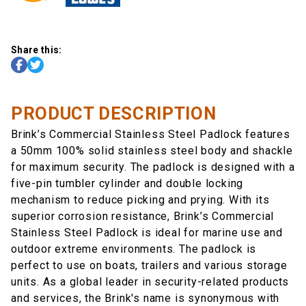
Share this:
PRODUCT DESCRIPTION
Brink’s Commercial Stainless Steel Padlock features
a 50mm 100% solid stainless steel body and shackle
for maximum security. The padlock is designed with a
five-pin tumbler cylinder and double locking
mechanism to reduce picking and prying. With its
superior corrosion resistance, Brink’s Commercial
Stainless Steel Padlock is ideal for marine use and
outdoor extreme environments. The padlock is
perfect to use on boats, trailers and various storage
units. As a global leader in security-related products
and services, the Brink's name is synonymous with