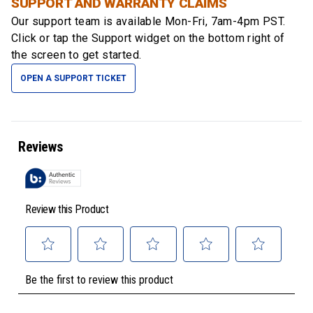
SUPPORT AND WARRANTY CLAIMS
Our support team is available
Mon-Fri, 7am-4pm PST
.
Click or tap the Support widget on the bottom right of
the screen to get started.
OPEN A SUPPORT TICKET