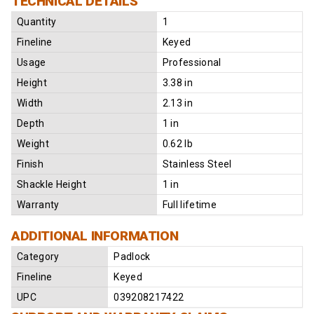
TECHNICAL DETAILS
Quantity
1
Fineline
Keyed
Usage
Professional
Height
3.38 in
Width
2.13 in
Depth
1 in
Weight
0.62 lb
Finish
Stainless Steel
Shackle Height
1 in
Warranty
Full lifetime
ADDITIONAL INFORMATION
Category
Padlock
Fineline
Keyed
UPC
039208217422