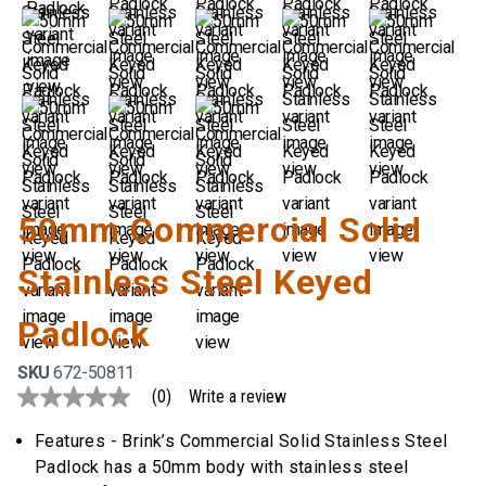
50mm Commercial Solid
Stainless Steel Keyed
Padlock
SKU
672-50811
(0)
Write a review
No
rating
value
Features - Brink’s Commercial Solid Stainless Steel
Same
Padlock has a 50mm body with stainless steel
page