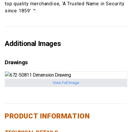
top quality merchandise, ‘A Trusted Name in Security
since 1859’ ™.
Additional Images
Drawings
View Full Image
PRODUCT INFORMATION