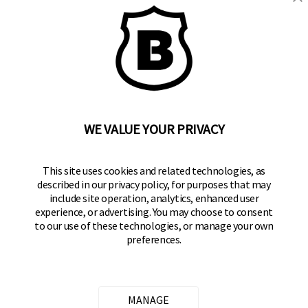
BRINKS
Part of the
Hampton Products
family of brands
50 Icon, Foothill Ranch, CA
92610-300 USA
(800) 562-5625
WE VALUE YOUR PRIVACY
SITE LINKS
This site uses cookies and related technologies, as
described in our privacy policy, for purposes that may
Home
include site operation, analytics, enhanced user
Residential Door Hardware
experience, or advertising. You may choose to consent
to our use of these technologies, or manage your own
Commercial Door Hardware
preferences.
Padlocks
FOLLOW US
MANAGE