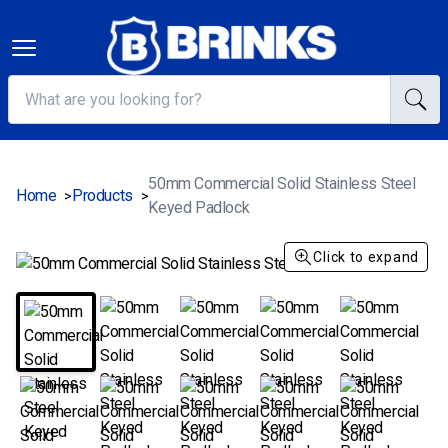
50mm Commercial Solid Stainless Steel
Home
Products
>
>
Keyed Padlock
Click to expand