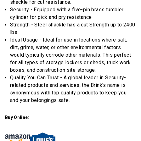
link.
shackle for cut resistance.
Security - Equipped with a five-pin brass tumbler
cylinder for pick and pry resistance.
Strength - Steel shackle has a cut Strength up to 2400
lbs.
Ideal Usage - Ideal for use in locations where salt,
dirt, grime, water, or other environmental factors
would typically corrode other materials. This perfect
for all types of storage lockers or sheds, truck work
boxes, and construction site storage.
Quality You Can Trust - A global leader in Security-
related products and services, the Brink's name is
synonymous with top quality products to keep you
and your belongings safe.
Buy Online: