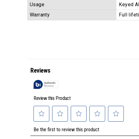
Usage
Keyed Al
Warranty
Full life