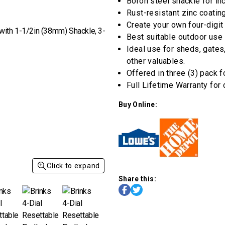
rating
Boron steel shackle for in
value
Rust-resistant zinc coatin
Same
page
Create your own four-digit
link.
Best suitable outdoor use
Ideal use for sheds, gates
other valuables.
Offered in three (3) pack f
Full Lifetime Warranty for
Buy Online:
Click to expand
Share this: