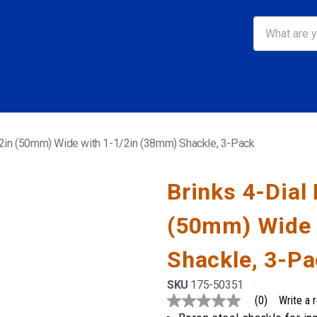
, 2in (50mm) Wide with 1-1/2in (38mm) Shackle, 3-Pack
Brinks 4-Dial
(50mm) Wide 
Shackle, 3-P
SKU
175-50351
(0)
Write a 
No