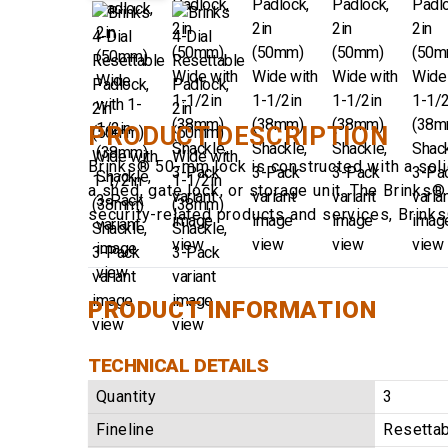
PRODUCT DESCRIPTION
Brinks® 50-mm lock is constructed with a soli
a shed, gate lock, or storage unit. The Brinks
security-related products and services, Brink
PRODUCT INFORMATION
TECHNICAL DETAILS
Quantity
3
Fineline
Resetta