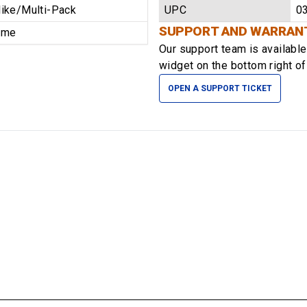
ike/Multi-Pack
UPC
0
SUPPORT AND WARRAN
time
Our support team is availabl
widget on the bottom right of
OPEN A SUPPORT TICKET