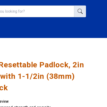
 Resettable Padlock, 2in
with 1-1/2in (38mm)
ack
review