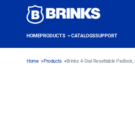
HOME
PRODUCTS
CATALOGS
SUPPORT
Home
Products
Brinks 4-Dial Resettable Padlock
>
>