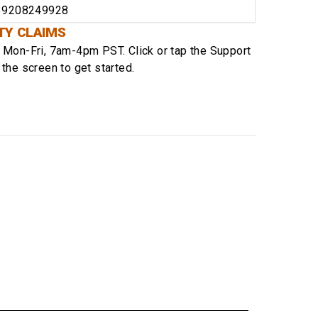
39208249928
TY CLAIMS
e
Mon-Fri, 7am-4pm PST
. Click or tap the Support
 the screen to get started.