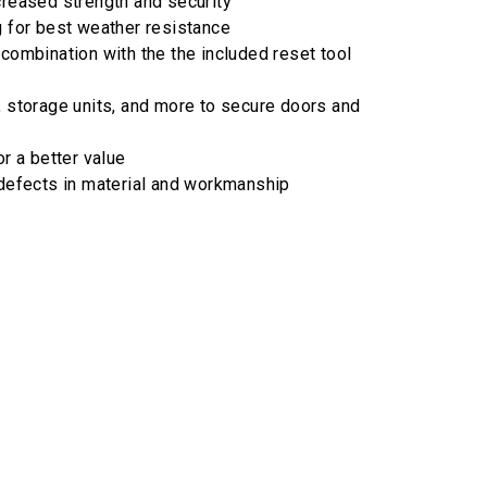
creased strength and security
g for best weather resistance
 combination with the the included reset tool
, storage units, and more to secure doors and
or a better value
 defects in material and workmanship