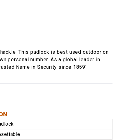
hackle. This padlock is best used outdoor on
own personal number. As a global leader in
rusted Name in Security since 1859'.
ION
adlock
settable