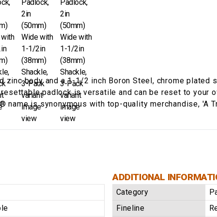
d zinc body and a 1-1/2 inch Boron Steel, chrome plated s
® resettable padlock is versatile and can be reset to your 
s® name is synonymous with top-quality merchandise, 'A T
ADDITIONAL INFORMAT
Category
P
ble
Fineline
Re