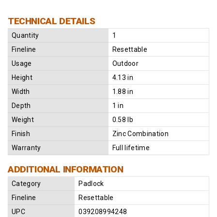
TECHNICAL DETAILS
Quantity
1
Fineline
Resettable
Usage
Outdoor
Height
4.13 in
Width
1.88 in
Depth
1 in
Weight
0.58 lb
Finish
Zinc Combination
Warranty
Full lifetime
ADDITIONAL INFORMATION
Category
Padlock
Fineline
Resettable
UPC
039208994248