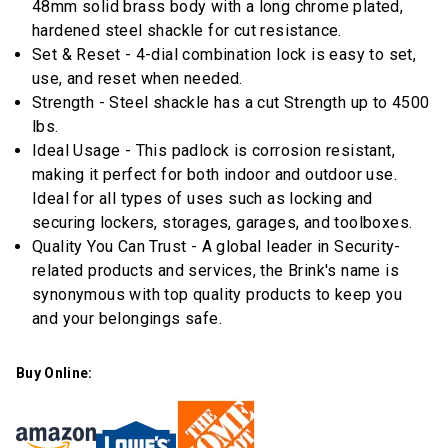
48mm solid brass body with a long chrome plated,
stars,
average
hardened steel shackle for cut resistance.
rating
Set & Reset - 4-dial combination lock is easy to set,
value.
Read
use, and reset when needed.
11
Strength - Steel shackle has a cut Strength up to 4500
Reviews.
Same
lbs.
page
Ideal Usage - This padlock is corrosion resistant,
link.
making it perfect for both indoor and outdoor use.
Ideal for all types of uses such as locking and
securing lockers, storages, garages, and toolboxes.
Quality You Can Trust - A global leader in Security-
related products and services, the Brink's name is
synonymous with top quality products to keep you
and your belongings safe.
Buy Online: