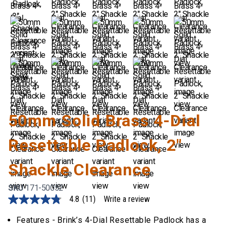
50mm Solid Brass 4-Dial
Resettable Padlock, 2"
Shackle Clearance
SKU
171-50052
4.8
(11)
Write a review
4.8
out
of
Features - Brink’s 4-Dial Resettable Padlock has a
5