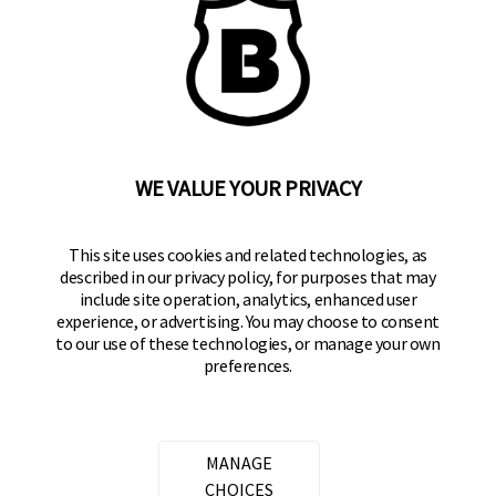
BRINKS
Part of the
Hampton Products
family of brands
50 Icon, Foothill Ranch, CA
92610-300 USA
(800) 562-5625
WE VALUE YOUR PRIVACY
SITE LINKS
This site uses cookies and related technologies, as
described in our privacy policy, for purposes that may
Home
include site operation, analytics, enhanced user
Residential Door Hardware
experience, or advertising. You may choose to consent
to our use of these technologies, or manage your own
Commercial Door Hardware
preferences.
Padlocks
FOLLOW US
MANAGE
CHOICES