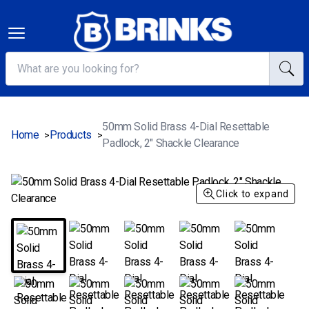
50mm Solid Brass 4-Dial Resettable
Home
Products
>
>
Padlock, 2" Shackle Clearance
Click to expand