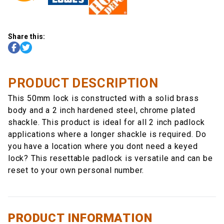
Share this:
PRODUCT DESCRIPTION
This 50mm lock is constructed with a solid brass
body and a 2 inch hardened steel, chrome plated
shackle. This product is ideal for all 2 inch padlock
applications where a longer shackle is required. Do
you have a location where you dont need a keyed
lock? This resettable padlock is versatile and can be
reset to your own personal number.
PRODUCT INFORMATION