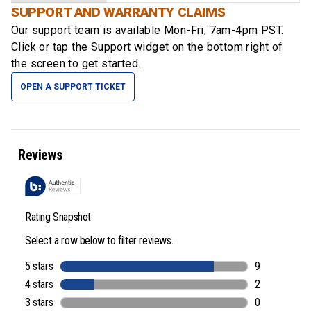
SUPPORT AND WARRANTY CLAIMS
Our support team is available
Mon-Fri, 7am-4pm PST
.
Click or tap the Support widget on the bottom right of
the screen to get started.
OPEN A SUPPORT TICKET