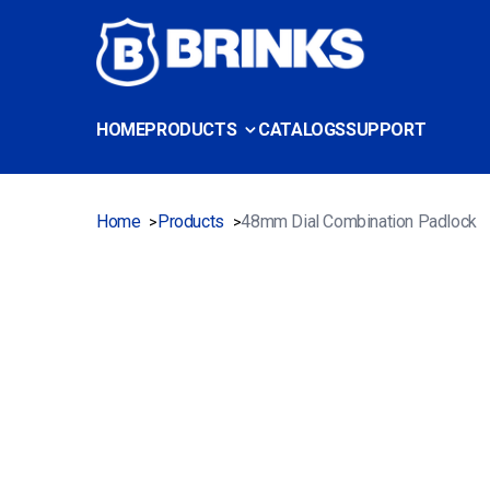
HOME
PRODUCTS
CATALOGS
SUPPORT
Home
Products
48mm Dial Combination Padlock
>
>