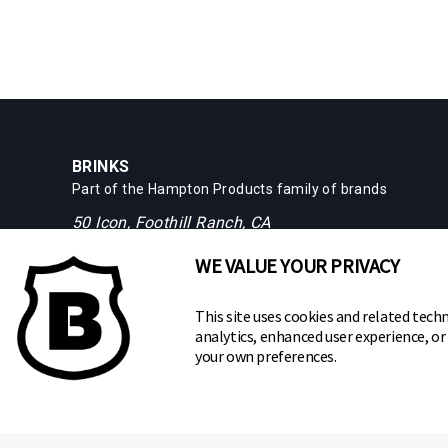
BRINKS
Part of the
Hampton Products
family of brands
50 Icon, Foothill Ranch, CA
92610-300 USA
WE VALUE YOUR PRIVACY
(800) 562-5625
This site uses cookies and related techn
analytics, enhanced user experience, o
your own preferences.
Copyright ©
2026
Hampton Products International Corp. All ri
Legal
Privacy Policy
Terms of Service
Do not Sell or S