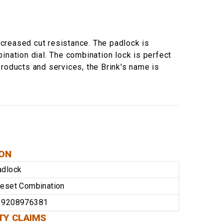
creased cut resistance. The padlock is
ination dial. The combination lock is perfect
products and services, the Brink's name is
ION
adlock
eset Combination
39208976381
TY CLAIMS