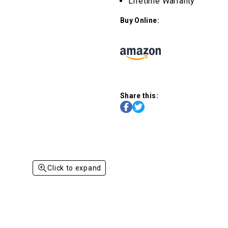
Lifetime Warranty
Buy Online:
Share this:
Click to expand