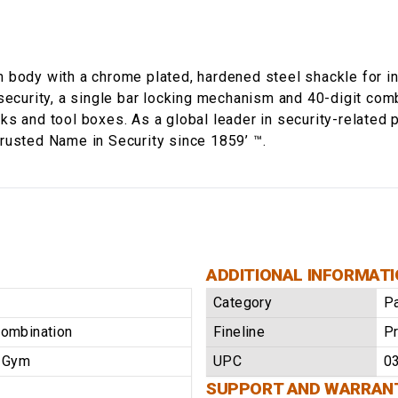
 body with a chrome plated, hardened steel shackle for in
security, a single bar locking mechanism and 40-digit comb
s and tool boxes. As a global leader in security-related 
rusted Name in Security since 1859’ ™.
ADDITIONAL INFORMAT
Category
P
Combination
Fineline
Pr
/ Gym
UPC
0
SUPPORT AND WARRAN