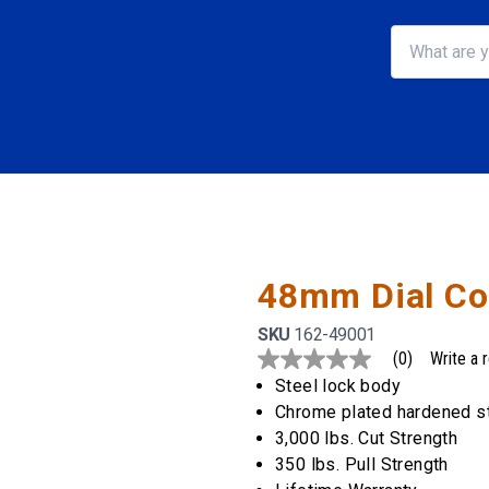
48mm Dial Co
SKU
162-49001
(0)
Write a 
No
rating
Steel lock body
value
Chrome plated hardened s
Same
page
3,000 lbs. Cut Strength
link.
350 lbs. Pull Strength