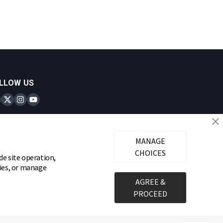
LLOW US
inks Locks on Facebook
Brinks Locks on Twitter
Brinks Locks on Instagram
Brinks Locks on YouTube
MANAGE
CHOICES
de site operation,
gies, or manage
AGREE &
PROCEED