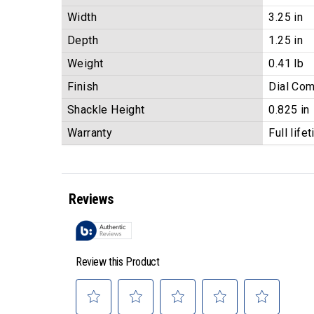
Width
3.25 in
Depth
1.25 in
Weight
0.41 lb
Finish
Dial Com
Shackle Height
0.825 in
Warranty
Full life