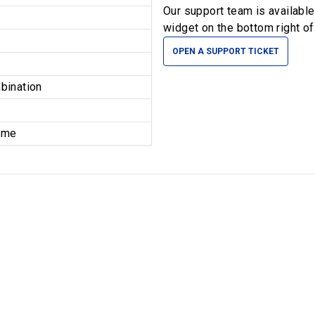
Our support team is availabl
widget on the bottom right of
OPEN A SUPPORT TICKET
bination
time