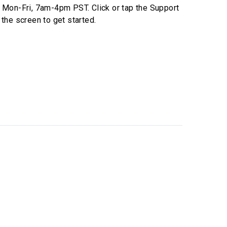
e
Mon-Fri, 7am-4pm PST
. Click or tap the Support
 the screen to get started.