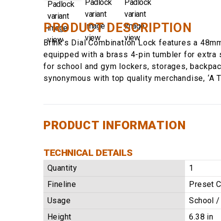
PRODUCT DESCRIPTION
Brink’s Dial Combination Lock features a 48mm
equipped with a brass 4-pin tumbler for extra 
for school and gym lockers, storages, backpack
synonymous with top quality merchandise, ‘A T
PRODUCT INFORMATION
TECHNICAL DETAILS
Quantity
1
Fineline
Preset 
Usage
School 
Height
6.38 in