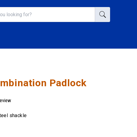
mbination Padlock
review
teel shackle