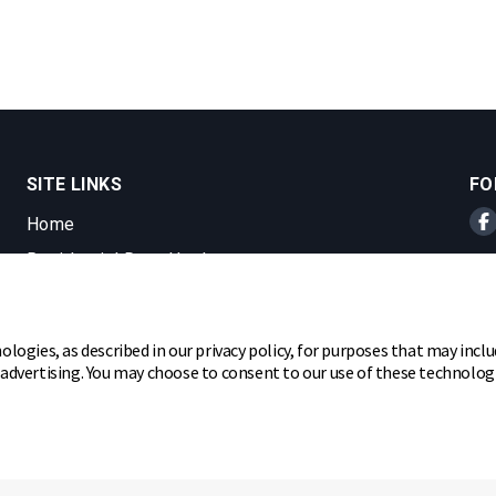
SITE LINKS
FO
Home
Br
Residential Door Hardware
Commercial Door Hardware
Padlocks
ologies, as described in our privacy policy, for purposes that may inclu
r advertising. You may choose to consent to our use of these technolo
ghts reserved.
hare my personal information
Cookie Preferences