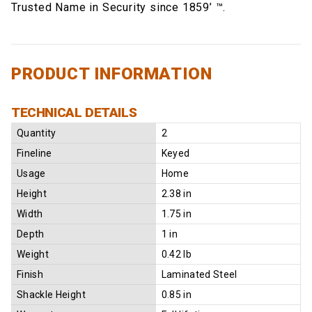
Trusted Name in Security since 1859’ ™.
PRODUCT INFORMATION
TECHNICAL DETAILS
Quantity
2
Fineline
Keyed
Usage
Home
Height
2.38 in
Width
1.75 in
Depth
1 in
Weight
0.42 lb
Finish
Laminated Steel
Shackle Height
0.85 in