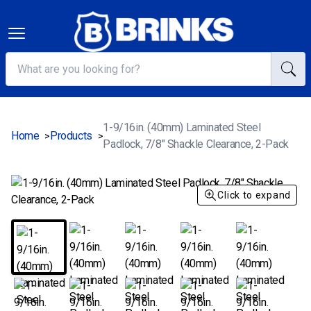
1-9/16in. (40mm) Laminated Steel
Home
Products
>
>
Padlock, 7/8" Shackle Clearance, 2-Pack
Click to expand