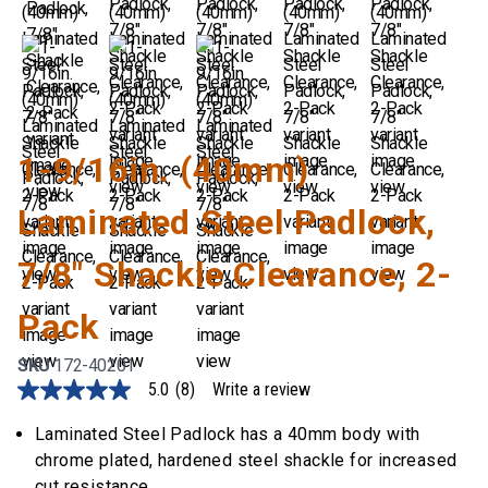
1-9/16in. (40mm)
Laminated Steel Padlock,
7/8" Shackle Clearance, 2-
Pack
SKU
172-40201
5.0
(8)
Write a review
5.0
out
of
Laminated Steel Padlock has a 40mm body with
5
chrome plated, hardened steel shackle for increased
stars,
average
cut resistance