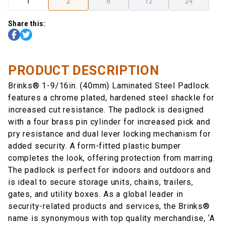
1
2
6
12
24
Share this:
PRODUCT DESCRIPTION
Brinks® 1-9/16in. (40mm) Laminated Steel Padlock
features a chrome plated, hardened steel shackle for
increased cut resistance. The padlock is designed
with a four brass pin cylinder for increased pick and
pry resistance and dual lever locking mechanism for
added security. A form-fitted plastic bumper
completes the look, offering protection from marring.
The padlock is perfect for indoors and outdoors and
is ideal to secure storage units, chains, trailers,
gates, and utility boxes. As a global leader in
security-related products and services, the Brinks®
name is synonymous with top quality merchandise, ‘A