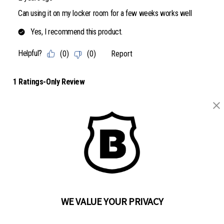
BRINKS
Part of the
Hampton Products
family of brands
50 Icon, Foothill Ranch, CA
92610-300 USA
(800) 562-5625
WE VALUE YOUR PRIVACY