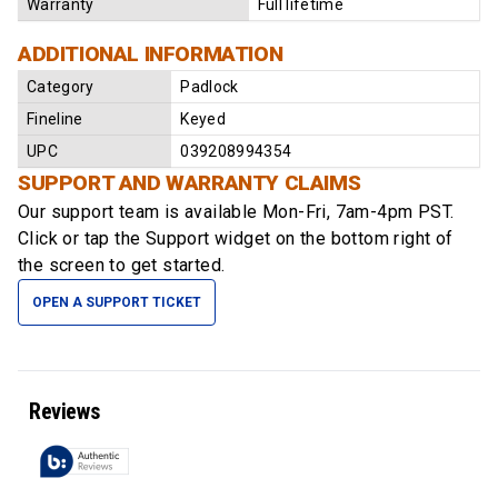
Warranty
Full lifetime
ADDITIONAL INFORMATION
Category
Padlock
Fineline
Keyed
UPC
039208994354
SUPPORT AND WARRANTY CLAIMS
Our support team is available
Mon-Fri, 7am-4pm PST
.
Click or tap the Support widget on the bottom right of
the screen to get started.
OPEN A SUPPORT TICKET