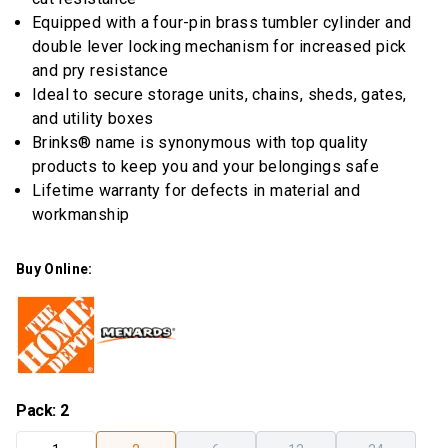
rating
Equipped with a four-pin brass tumbler cylinder and
value.
Read
double lever locking mechanism for increased pick
8
and pry resistance
Reviews.
Same
Ideal to secure storage units, chains, sheds, gates,
page
and utility boxes
link.
Brinks® name is synonymous with top quality
products to keep you and your belongings safe
Lifetime warranty for defects in material and
workmanship
Buy Online:
Pack
:
2