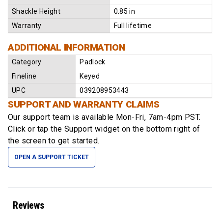
Shackle Height
0.85 in
Warranty
Full lifetime
ADDITIONAL INFORMATION
Category
Padlock
Fineline
Keyed
UPC
039208953443
SUPPORT AND WARRANTY CLAIMS
Our support team is available
Mon-Fri, 7am-4pm PST
.
Click or tap the Support widget on the bottom right of
the screen to get started.
OPEN A SUPPORT TICKET