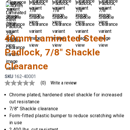
40mm Laminated Steel
Padlock, 7/8" Shackle
Clearance
SKU
162-40001
(0)
Write a review
No
rating
value
Chrome plated, hardened steel shackle for increased
Same
cut resistance
page
link.
7/8" Shackle clearance
Form-fitted plastic bumper to reduce scratching while
in use
2,400 lbs. cut resistant