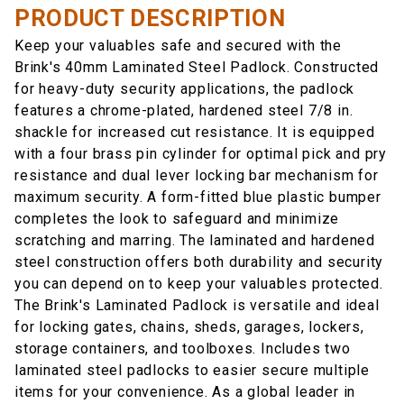
PRODUCT DESCRIPTION
Keep your valuables safe and secured with the
Brink's 40mm Laminated Steel Padlock. Constructed
for heavy-duty security applications, the padlock
features a chrome-plated, hardened steel 7/8 in.
shackle for increased cut resistance. It is equipped
with a four brass pin cylinder for optimal pick and pry
resistance and dual lever locking bar mechanism for
maximum security. A form-fitted blue plastic bumper
completes the look to safeguard and minimize
scratching and marring. The laminated and hardened
steel construction offers both durability and security
you can depend on to keep your valuables protected.
The Brink's Laminated Padlock is versatile and ideal
for locking gates, chains, sheds, garages, lockers,
storage containers, and toolboxes. Includes two
laminated steel padlocks to easier secure multiple
items for your convenience. As a global leader in