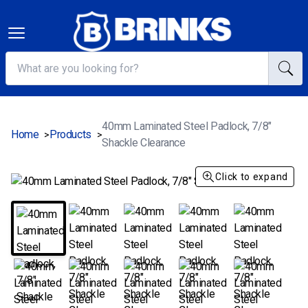
40mm Laminated Steel Padlock, 7/8"
Home
Products
>
>
Shackle Clearance
Click to expand