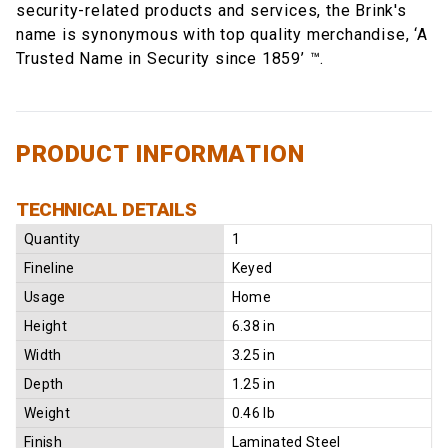
security-related products and services, the Brink's
name is synonymous with top quality merchandise, ‘A
Trusted Name in Security since 1859’ ™.
PRODUCT INFORMATION
TECHNICAL DETAILS
Quantity
1
Fineline
Keyed
Usage
Home
Height
6.38 in
Width
3.25 in
Depth
1.25 in
Weight
0.46 lb
Finish
Laminated Steel