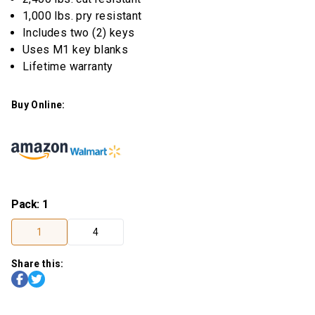
1,000 lbs. pry resistant
Includes two (2) keys
Uses M1 key blanks
Lifetime warranty
Buy Online:
Pack
:
1
1
4
Share this: