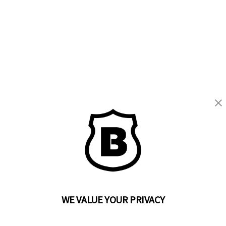
BRINKS
Part of the
Hampton Products
family of brands
50 Icon, Foothill Ranch, CA
92610-300 USA
(800) 562-5625
WE VALUE YOUR PRIVACY
SITE LINKS