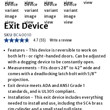
Exit Device
SKU
BC40010
4.7
(55)
Write a review
4.7
out
of
Features - This device is reversible to work on
5
both left- or right-handed doors. Can be adjusted
stars,
average
with a dogging device to be constantly open.
rating
Measurements - Fits doors 28” to 42” wide and
value.
Read
comes with a deadlocking latch bolt with 5/8”
55
projection.
Reviews.
Same
Exit device meets ADA and ANSI Grade 1
page
standards, and is UL305 compliant.
link.
Installation - This exit device includes everything
needed to install and use, including the SC4 brass
rim cylinder and a small steel pull plate.