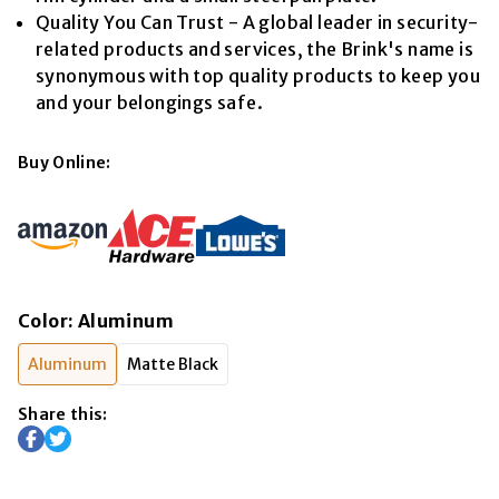
Quality You Can Trust - A global leader in security-
related products and services, the Brink's name is
synonymous with top quality products to keep you
and your belongings safe.
Buy Online:
Color
:
Aluminum
Aluminum
Matte Black
Share this: