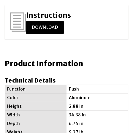
Instructions
DOWNLOAD
Product Information
Technical Details
Function
Push
Color
Aluminum
Height
2.88 in
Width
34.38 in
Depth
6.75 in
Weight
9.27 lb