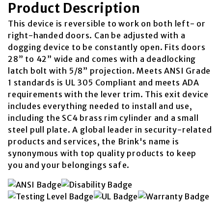
Product Description
This device is reversible to work on both left- or
right-handed doors. Can be adjusted with a
dogging device to be constantly open. Fits doors
28” to 42” wide and comes with a deadlocking
latch bolt with 5/8” projection. Meets ANSI Grade
1 standards is UL 305 Compliant and meets ADA
requirements with the lever trim. This exit device
includes everything needed to install and use,
including the SC4 brass rim cylinder and a small
steel pull plate. A global leader in security-related
products and services, the Brink's name is
synonymous with top quality products to keep
you and your belongings safe.