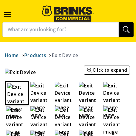
Home
Products
Exit Device
>
>
Click to expand
K
RAM
AGRAM