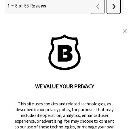
BRINKS
Part of the
Hampton Products
family of brands
50 Icon, Foothill Ranch, CA
92610-300 USA
(800) 562-5625
WE VALUE YOUR PRIVACY
SITE LINKS
This site uses cookies and related technologies, as
Home
described in our privacy policy, for purposes that may
Residential Door Hardware
include site operation, analytics, enhanced user
experience, or advertising. You may choose to consent
Commercial Door Hardware
to our use of these technologies, or manage your own