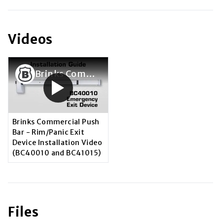
Videos
Brinks Commercial Push Bar - Rim/Panic Exit Device Installation Video (BC40010 and BC41015)
Brinks Commercial Push
Bar - Rim/Panic Exit
Device Installation Video
(BC40010 and BC41015)
Files