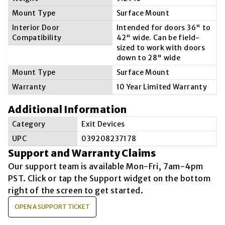
Mount Type
Surface Mount
Interior Door
Intended for doors 36" to
Compatibility
42" wide. Can be field-
sized to work with doors
down to 28" wide
Mount Type
Surface Mount
Warranty
10 Year Limited Warranty
Additional Information
Category
Exit Devices
UPC
039208237178
Support and Warranty Claims
Our support team is available
Mon-Fri, 7am-4pm
PST
. Click or tap the Support widget on the bottom
right of the screen to get started.
OPEN A SUPPORT TICKET