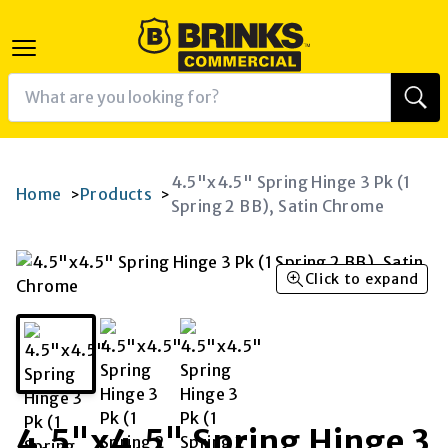
4.5"x4.5" Spring Hinge 3 Pk (1
Home
Products
>
>
Spring 2 BB), Satin Chrome
Click to expand
4.5"x4.5" Spring Hinge 3
K
RAM
AGRAM