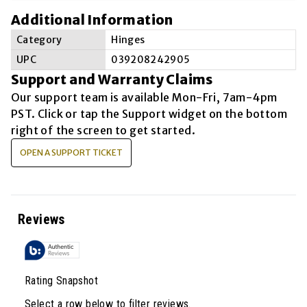
Additional Information
Category
Hinges
UPC
039208242905
Support and Warranty Claims
Our support team is available
Mon-Fri, 7am-4pm
PST
. Click or tap the Support widget on the bottom
right of the screen to get started.
OPEN A SUPPORT TICKET