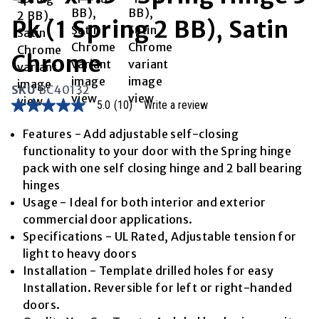
Pk (1 Spring 2 BB), Satin
Chrome
SKU
BC40132
5.0
(10)
Write a review
5.0
out
of
Features - Add adjustable self-closing
5
functionality to your door with the Spring hinge
stars,
average
pack with one self closing hinge and 2 ball bearing
rating
hinges
value.
Read
Usage - Ideal for both interior and exterior
10
commercial door applications.
Reviews.
Same
Specifications - UL Rated, Adjustable tension for
page
light to heavy doors
link.
Installation - Template drilled holes for easy
Installation. Reversible for left or right-handed
doors.