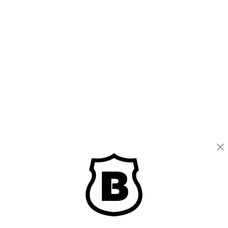
BRINKS
Part of the
Hampton Products
family of brands
50 Icon, Foothill Ranch, CA
92610-300 USA