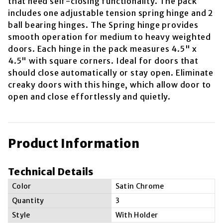
that need self-closing functionality. The pack
includes one adjustable tension spring hinge and 2
ball bearing hinges. The Spring hinge provides
smooth operation for medium to heavy weighted
doors. Each hinge in the pack measures 4.5" x
4.5" with square corners. Ideal for doors that
should close automatically or stay open. Eliminate
creaky doors with this hinge, which allow door to
open and close effortlessly and quietly.
Product Information
Technical Details
Color
Satin Chrome
Quantity
3
Style
With Holder