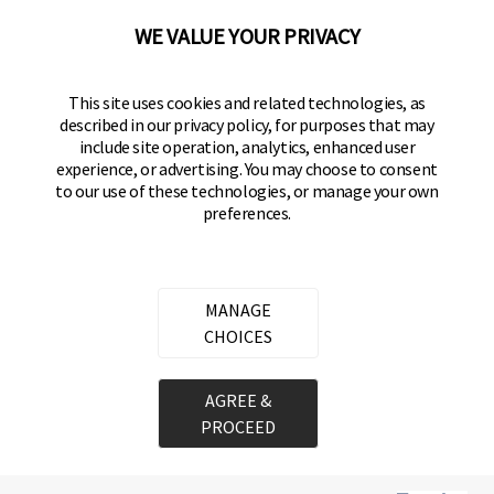
(800) 562-5625
WE VALUE YOUR PRIVACY
SITE LINKS
This site uses cookies and related technologies, as
Home
described in our privacy policy, for purposes that may
Residential Door Hardware
include site operation, analytics, enhanced user
experience, or advertising. You may choose to consent
Commercial Door Hardware
to our use of these technologies, or manage your own
preferences.
Padlocks
FOLLOW US
MANAGE
CHOICES
Brinks Commercial on Facebook
Brinks Commercial on Instagram
Brinks Commercial on YouTube
Copyright ©
2026
Hampton Products International Corp. All
AGREE &
rights reserved.
PROCEED
Legal
Privacy Policy
Terms of Service
Do not Sell or Share my personal information
Cookie Preferences