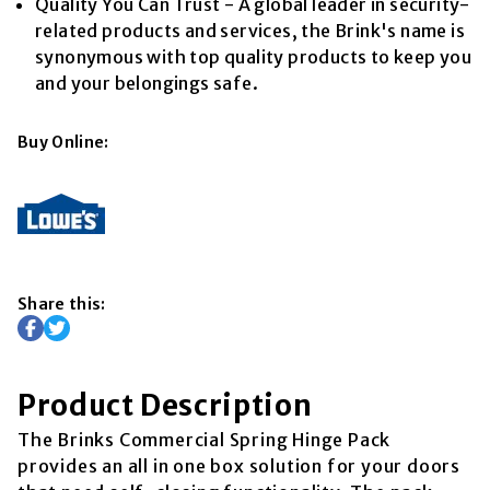
Quality You Can Trust - A global leader in security-
related products and services, the Brink's name is
synonymous with top quality products to keep you
and your belongings safe.
Buy Online:
Share this:
Product Description
The Brinks Commercial Spring Hinge Pack
provides an all in one box solution for your doors