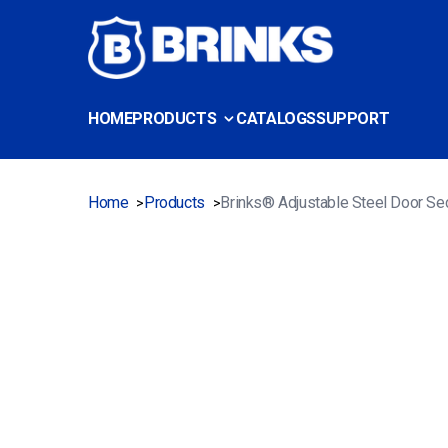
HOME
PRODUCTS
CATALOGS
SUPPORT
Home
Products
Brinks® Adjustable Steel Door Sec
>
>