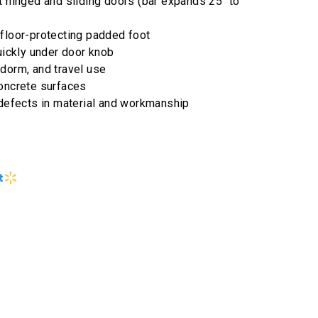
t hinged and sliding doors (bar expands 25" to
 floor-protecting padded foot
quickly under door knob
dorm, and travel use
concrete surfaces
 defects in material and workmanship