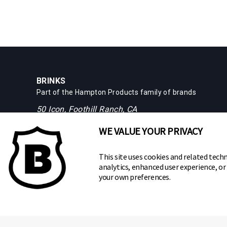
BRINKS
Part of the
Hampton Products
family of brands
50 Icon, Foothill Ranch, CA
92610-300 USA
WE VALUE YOUR PRIVACY
(800) 562-5625
This site uses cookies and related techn
analytics, enhanced user experience, o
your own preferences.
Copyright ©
2026
Hampton Products International Corp. All ri
Legal
Privacy Policy
Terms of Service
Do not Sell or S