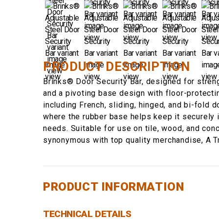
PRODUCT DESCRIPTION
Brinks® Door Security Bar, designed for strengt
and a pivoting base design with floor-protecti
including French, sliding, hinged, and bi-fold 
where the rubber base helps keep it securely i
needs. Suitable for use on tile, wood, and con
synonymous with top quality merchandise, A T
PRODUCT INFORMATION
TECHNICAL DETAILS