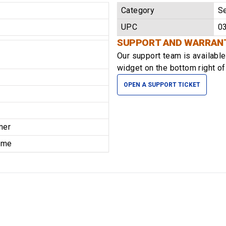
Category
Se
UPC
0
SUPPORT AND WARRAN
Our support team is availabl
widget on the bottom right of
OPEN A SUPPORT TICKET
mer
time