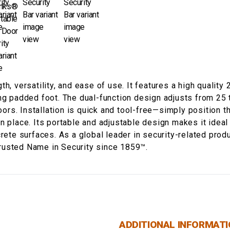
h, versatility, and ease of use. It features a high quality
ng padded foot. The dual-function design adjusts from 25 
doors. Installation is quick and tool-free—simply position
n place. Its portable and adjustable design makes it ideal
crete surfaces. As a global leader in security-related pro
rusted Name in Security since 1859™.
ADDITIONAL INFORMAT