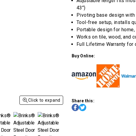
stars,
Adjustable length fits mos
average
43")
rating
value.
Pivoting base design with
Read
Tool-free setup, installs 
a
Review.
Portable design for home, 
Same
Works on tile, wood, and 
page
link.
Full Lifetime Warranty for
Buy Online:
Click to expand
Share this: