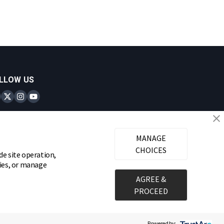
LLOW US
inks Locks on Facebook
Brinks Locks on Twitter
Brinks Locks on Instagram
Brinks Locks on YouTube
MANAGE
CHOICES
de site operation,
gies, or manage
AGREE &
PROCEED
Powered by: