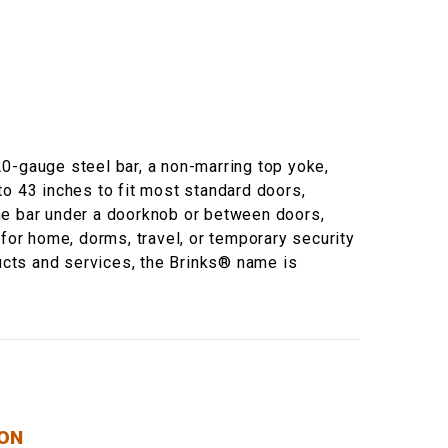
 20-gauge steel bar, a non-marring top yoke,
to 43 inches to fit most standard doors,
 the bar under a doorknob or between doors,
 for home, dorms, travel, or temporary security
ducts and services, the Brinks® name is
ION