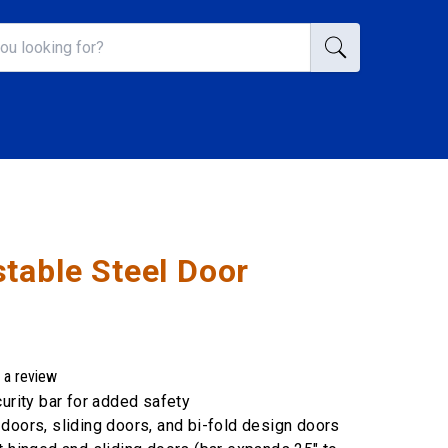
table Steel Door
 a review
curity bar for added safety
doors, sliding doors, and bi-fold design doors