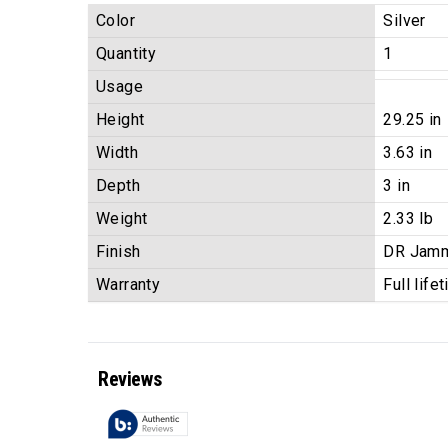
Color
Silver
Quantity
1
Usage
Height
29.25 in
Width
3.63 in
Depth
3 in
Weight
2.33 lb
Finish
DR Jam
Warranty
Full life