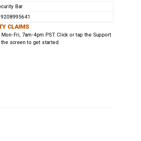
curity Bar
39208995641
TY CLAIMS
e
Mon-Fri, 7am-4pm PST
. Click or tap the Support
 the screen to get started.