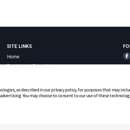
SITE LINKS
FO
Home
Br
Residential Door Hardware
Commercial Door Hardware
Padlocks
ologies, as described in our privacy policy, for purposes that may inclu
r advertising. You may choose to consent to our use of these technolo
ghts reserved.
hare my personal information
Cookie Preferences