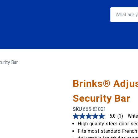
urity Bar
Brinks® Adjus
Security Bar
SKU
665-83001
5.0
(1)
Write
5.0
out
High quality steel door se
of
Fits most standard French 
5