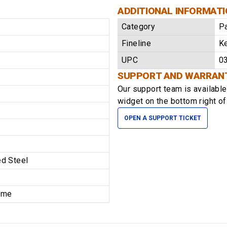
ADDITIONAL INFORMAT
Category
P
Fineline
K
UPC
0
SUPPORT AND WARRAN
Our support team is availabl
widget on the bottom right of
OPEN A SUPPORT TICKET
d Steel
time