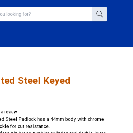
ed Steel Keyed
 a review
ted Steel Padlock has a 44mm body with chrome
ckle for cut resistance.