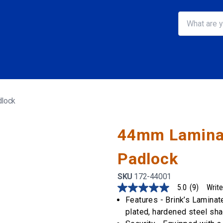
dlock
44mm Laminat
Padlock
SKU
172-44001
5.0
(9)
Write
5.0
out
Features - Brink’s Lamina
of
plated, hardened steel sha
5