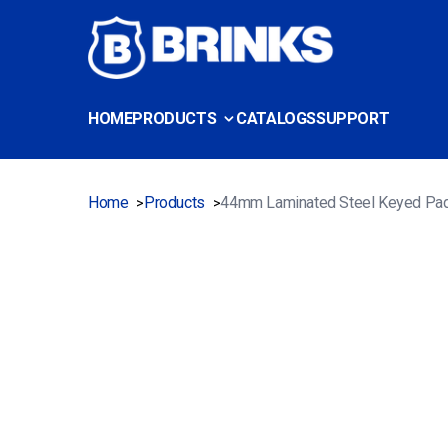
HOME
PRODUCTS
CATALOGS
SUPPORT
Home
Products
44mm Laminated Steel Keyed Pa
>
>