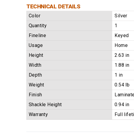
TECHNICAL DETAILS
Color
Silver
Quantity
1
Fineline
Keyed
Usage
Home
Height
2.63 in
Width
1.88 in
Depth
1 in
Weight
0.54 lb
Finish
Laminate
Shackle Height
0.94 in
Warranty
Full life