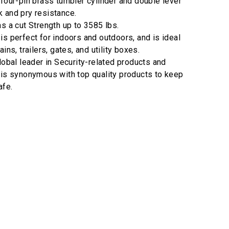
 four-pin brass tumbler cylinder and double lever
 and pry resistance.
as a cut Strength up to 3585 lbs.
is perfect for indoors and outdoors, and is ideal
ins, trailers, gates, and utility boxes.
lobal leader in Security-related products and
 is synonymous with top quality products to keep
afe.