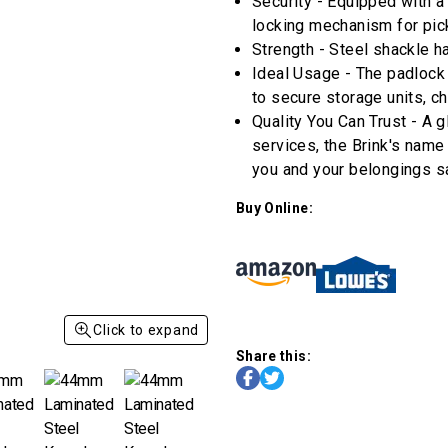
stars,
Security - Equipped with a
average
locking mechanism for pick
rating
value.
Strength - Steel shackle h
Read
Ideal Usage - The padlock 
9
Reviews.
to secure storage units, cha
Same
Quality You Can Trust - A g
page
link.
services, the Brink's name
you and your belongings s
Buy Online:
Click to expand
Share this: