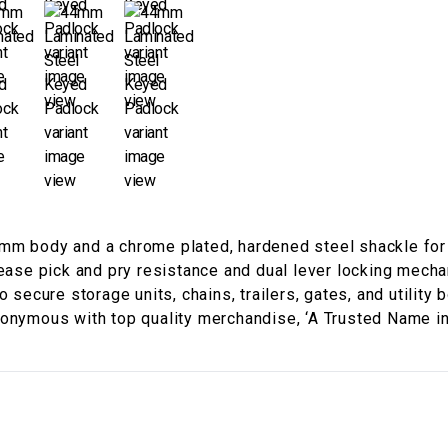
mm body and a chrome plated, hardened steel shackle for 
rease pick and pry resistance and dual lever locking mech
 secure storage units, chains, trailers, gates, and utility 
nonymous with top quality merchandise, ‘A Trusted Name in