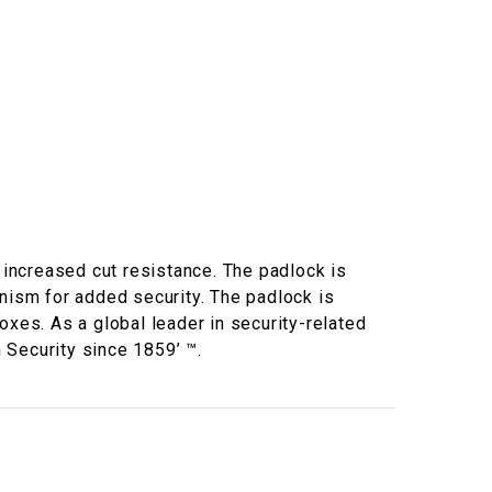
increased cut resistance. The padlock is
anism for added security. The padlock is
boxes. As a global leader in security-related
 Security since 1859’ ™.