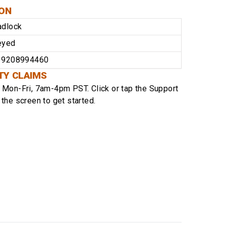
ION
adlock
eyed
39208994460
TY CLAIMS
e
Mon-Fri, 7am-4pm PST
. Click or tap the Support
 the screen to get started.