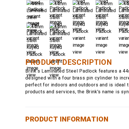
PRODUCT DESCRIPTION
Brink’s Laminated Steel Padlock features a 44
designed with a four brass pin cylinder to inc
perfect for indoors and outdoors and is ideal to
products and services, the Brink's name is sy
PRODUCT INFORMATION