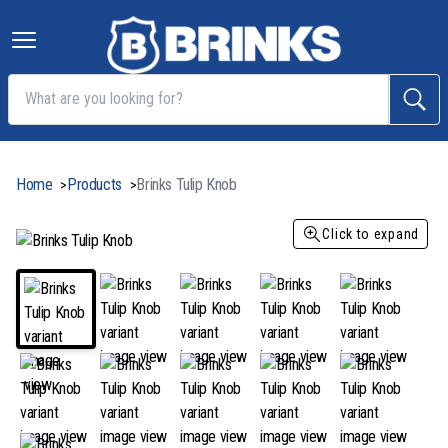
Home
Products
Brinks Tulip Knob
>
>
Click to expand