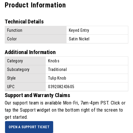
Product Information
Technical Details
Function
Keyed Entry
Color
Satin Nickel
Additional Information
Category
Knobs
Subcategory
Traditional
Style
Tulip Knob
UPC
039208243605
Support and Warranty Claims
Our support team is available
Mon-Fri, 7am-4pm PST
. Click or
tap the Support widget on the bottom right of the screen to
get started.
OPEN A SUPPORT TICKET