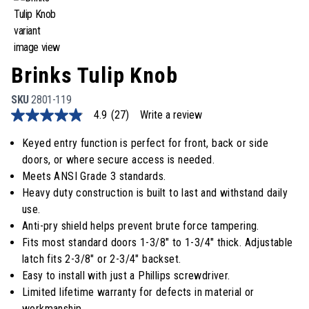
Brinks Tulip Knob
SKU
2801-119
4.9
(27)
Write a review
4.9
out
of
Keyed entry function is perfect for front, back or side
5
doors, or where secure access is needed.
stars,
average
Meets ANSI Grade 3 standards.
rating
Heavy duty construction is built to last and withstand daily
value.
Read
use.
27
Anti-pry shield helps prevent brute force tampering.
Reviews.
Same
Fits most standard doors 1-3/8" to 1-3/4" thick. Adjustable
page
latch fits 2-3/8" or 2-3/4" backset.
link.
Easy to install with just a Phillips screwdriver.
Limited lifetime warranty for defects in material or
workmanship