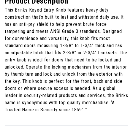
Product Description
This Brinks Keyed Entry Knob features heavy duty
construction that's built to last and withstand daily use. It
has an anti-pry shield to help prevent brute force
tampering and meets ANSI Grade 3 standards. Designed
for convenience and versatility, this knob fits most
standard doors measuring 1-3/8” to 1-3/4” thick and has
an adjustable latch that fits 2-3/8” or 2-3/4” backsets. The
entry knob is ideal for doors that need to be locked and
unlocked. Operate the locking mechanism from the interior
by thumb turn and lock and unlock from the exterior with
the key. This knob is perfect for the front, back and side
doors or where secure access is needed. As a global
leader in security-related products and services, the Brinks
name is synonymous with top quality merchandise, ‘A
Trusted Name in Security since 1859’ ™.