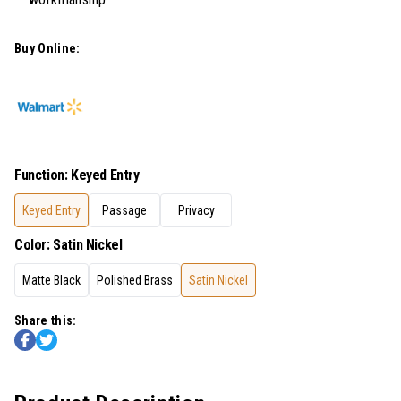
Buy Online:
Function
:
Keyed Entry
Keyed Entry
Passage
Privacy
Color
:
Satin Nickel
Matte Black
Polished Brass
Satin Nickel
Share this: