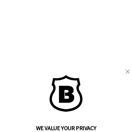
WE VALUE YOUR PRIVACY
BRINKS