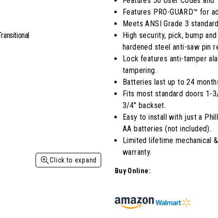
Features 50 User Codes and 
average
Features PRO-GUARD™ for adv
rating
value.
Meets ANSI Grade 3 standard
Read
High security, pick, bump and
5
Reviews.
hardened steel anti-saw pin re
Same
Lock features anti-tamper ala
page
link.
tampering.
Batteries last up to 24 month
Fits most standard doors 1-3/8
3/4" backset.
Easy to install with just a Ph
AA batteries (not included).
Limited lifetime mechanical &
warranty.
Click to expand
Buy Online: