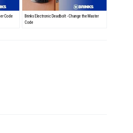
ser Code
Brinks Electronic Deadbolt - Change the Master
Code