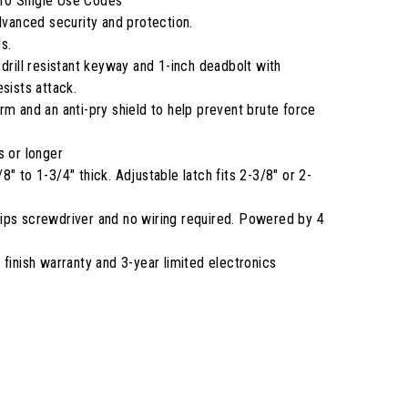
10 Single Use Codes
anced security and protection.
s.
 drill resistant keyway and 1-inch deadbolt with
sists attack.
rm and an anti-pry shield to help prevent brute force
s or longer
" to 1-3/4" thick. Adjustable latch fits 2-3/8" or 2-
illips screwdriver and no wiring required. Powered by 4
 finish warranty and 3-year limited electronics