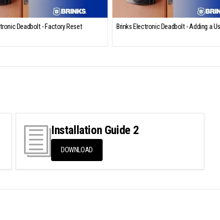
ctronic Deadbolt - Factory Reset
Brinks Electronic Deadbolt - Adding a U
Installation Guide 2
DOWNLOAD