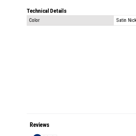
Technical Details
Color
Satin Nic