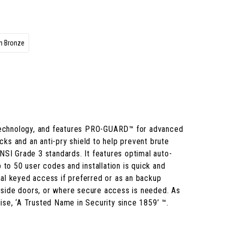
n Bronze
 technology, and features PRO-GUARD™ for advanced
acks and an anti-pry shield to help prevent brute
NSI Grade 3 standards. It features optimal auto-
 to 50 user codes and installation is quick and
onal keyed access if preferred or as an backup
nd side doors, or where secure access is needed. As
ise, ‘A Trusted Name in Security since 1859’ ™.