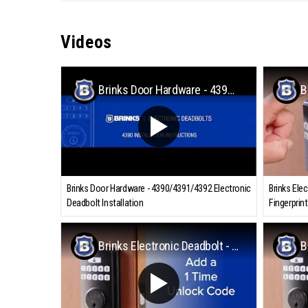
Videos
Brinks Door Hardware - 4390/4391/4392 Electronic Deadbolt Installation
Brinks Door Hardware - 4390/4391/4392 Electronic
Brinks Ele
Deadbolt Installation
Fingerprint
Brinks Electronic Deadbolt - Adding a 1-Time Unlock Code