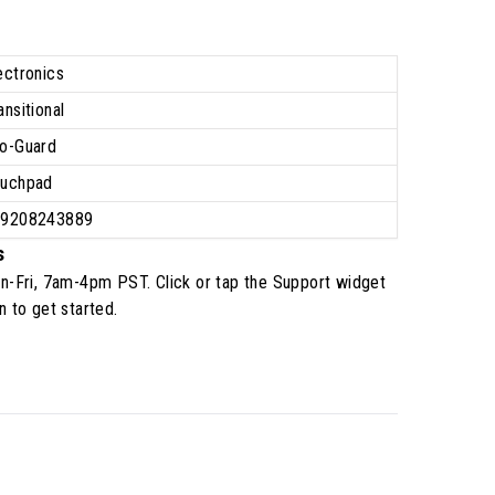
ectronics
ansitional
o-Guard
uchpad
39208243889
s
n-Fri, 7am-4pm PST
. Click or tap the Support widget
n to get started.