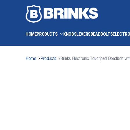
HOME
PRODUCTS
KNOBS
LEVERS
DEADBOLTS
ELECTRO
Home
Products
Brinks Electronic Touchpad Deadbolt wi
>
>