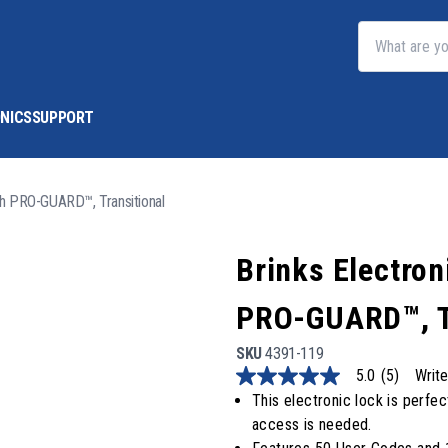
NICS
SUPPORT
th PRO-GUARD™, Transitional
Brinks Electro
PRO-GUARD™, T
SKU
4391-119
5.0
(5)
Write
5.0
out
This electronic lock is perfec
of
access is needed.
5
stars,