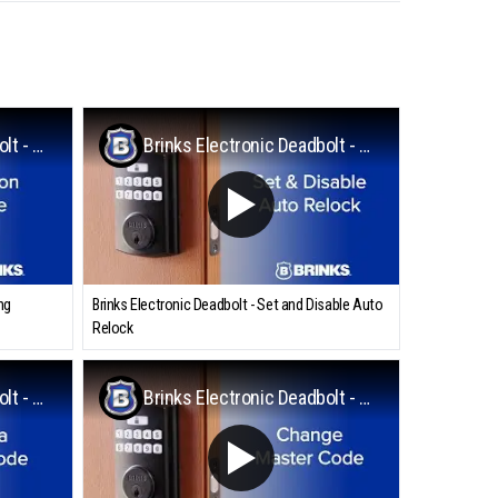
Brinks Electronic Deadbolt - Programming Vacation Mode
Brinks Electronic Deadbolt - Set and Disable Auto Relock
ng
Brinks Electronic Deadbolt - Set and Disable Auto
Relock
Brinks Electronic Deadbolt - Adding a User Code
Brinks Electronic Deadbolt - Change the Master Code