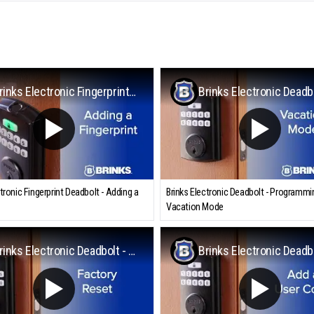
Brinks Electronic Fingerprint Deadbolt - Adding a Fingerprint
ctronic Fingerprint Deadbolt - Adding a
Brinks Electronic Deadbolt - Programmi
Vacation Mode
Brinks Electronic Deadbolt - Factory Reset