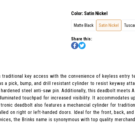
Color
:
Satin Nickel
Matte Black
Satin Nickel
Tusca
Share this:
 traditional key access with the convenience of keyless entry
s a pick, bump, and drill resistant cylinder to resist keyway att
hardened steel anti-saw pin. Additionally, this deadbolt meets A
illuminated touchpad for increased visibility. It accommodates up
ectronic deadbolt also features a mechancial cylinder for traditi
lled on right or left-handed doors. Ideal for the front, back, a
ervices, the Brinks name is synonymous with top quality merchand