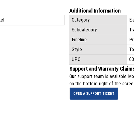
Additional Information
kel
Category
El
Subcategory
Tr
Fineline
Pr
Style
To
UPC
0
Support and Warranty Claim
Our support team is available
Mo
on the bottom right of the scree
OPEN A SUPPORT TICKET