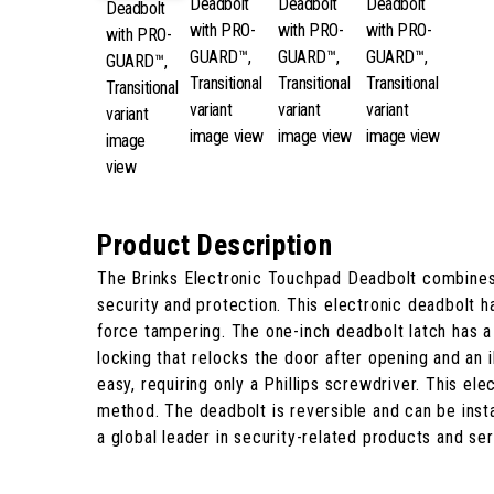
Product Description
The Brinks Electronic Touchpad Deadbolt combines
security and protection. This electronic deadbolt ha
force tampering. The one-inch deadbolt latch has a 
locking that relocks the door after opening and an 
easy, requiring only a Phillips screwdriver. This el
method. The deadbolt is reversible and can be insta
a global leader in security-related products and s