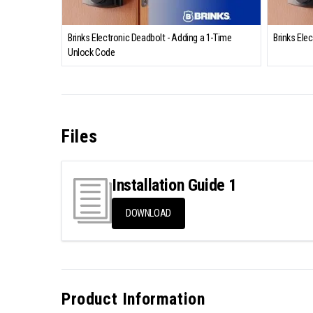
Brinks Electronic Deadbolt - Adding a 1-Time
Brinks Ele
Unlock Code
Files
Installation Guide 1
DOWNLOAD
Product Information