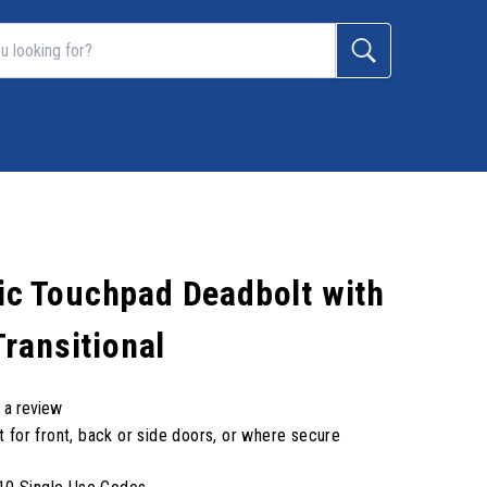
nic Touchpad Deadbolt with
ransitional
 a review
t for front, back or side doors, or where secure