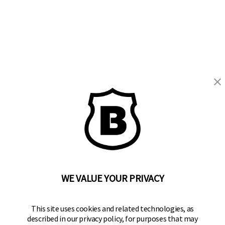
BRINKS
Part of the
Hampton Products
family of brands
50 Icon, Foothill Ranch, CA
92610-300 USA
(800) 562-5625
WE VALUE YOUR PRIVACY
SITE LINKS
This site uses cookies and related technologies, as
described in our privacy policy, for purposes that may
Home