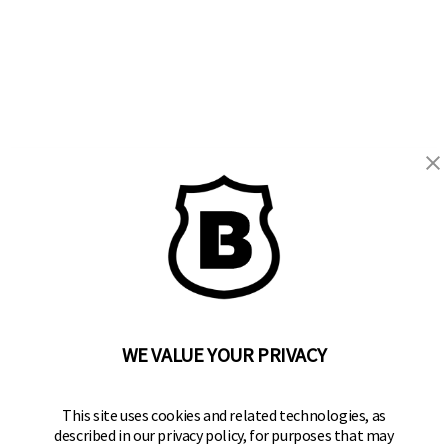
BRINKS
Part of the
Hampton Products
family of brands
50 Icon, Foothill Ranch, CA
92610-300 USA
(800) 562-5625
WE VALUE YOUR PRIVACY
SITE LINKS
This site uses cookies and related technologies, as
described in our privacy policy, for purposes that may
Home