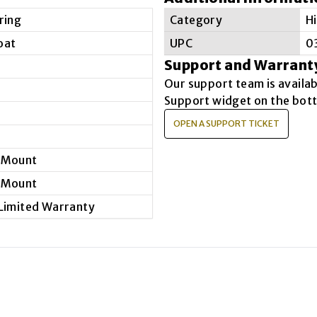
ring
Category
H
oat
UPC
0
Support and Warrant
Our support team is availa
Support widget on the bott
OPEN A SUPPORT TICKET
 Mount
 Mount
 Limited Warranty