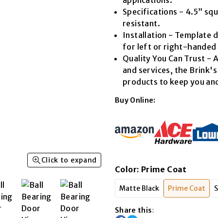
Read
Specifications - 4.5” sq
14
Reviews.
resistant.
Same
Installation - Template d
page
link.
for left or right-handed
Quality You Can Trust - A
and services, the Brink'
products to keep you and
Buy Online:
Click to expand
Color
:
Prime Coat
Matte Black
Prime Coat
S
Share this: