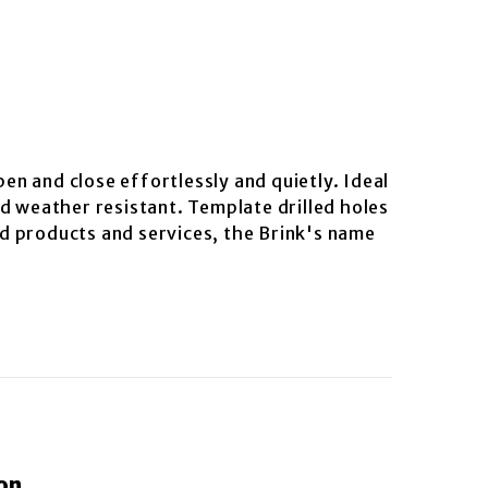
pen and close effortlessly and quietly. Ideal
d weather resistant. Template drilled holes
ted products and services, the Brink's name
on