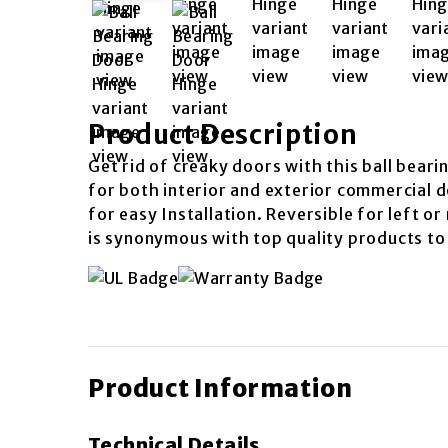
Product Description
Get rid of creaky doors with this ball beari
for both interior and exterior commercial d
for easy Installation. Reversible for left o
is synonymous with top quality products to
Product Information
Technical Details