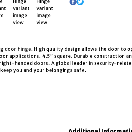
ng door hinge. High quality design allows the door to o
oor applications. 4.5” square. Durable construction an
r right-handed doors. A global leader in security-rela
 keep you and your belongings safe.
Additional Informati