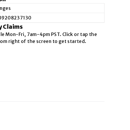
inges
39208237130
y Claims
ble
Mon-Fri, 7am-4pm PST
. Click or tap the
om right of the screen to get started.