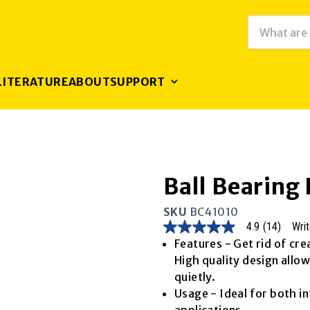
LITERATURE
ABOUT
SUPPORT
Ball Bearing
SKU
BC41010
4.9
(14)
Writ
4.9
out
Features - Get rid of cre
of
High quality design allo
5
stars,
quietly.
average
Usage - Ideal for both i
rating
value.
applications.