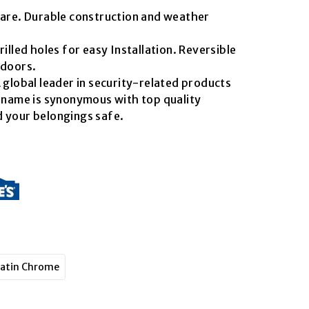
uare. Durable construction and weather
rilled holes for easy Installation. Reversible
 doors.
 global leader in security-related products
s name is synonymous with top quality
 your belongings safe.
atin Chrome