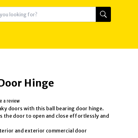
 Door Hinge
e a review
aky doors with this ball bearing door hinge.
ws the door to open and close effortlessly and
nterior and exterior commercial door