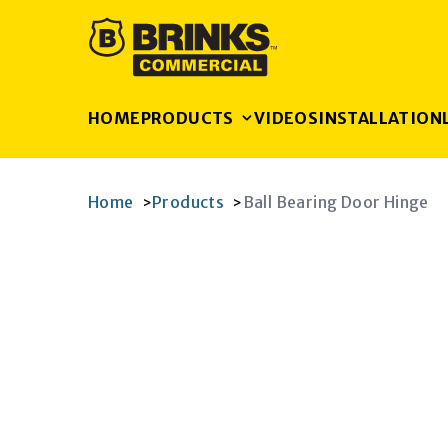
HOME
PRODUCTS
VIDEOS
INSTALLATION
Home
Products
Ball Bearing Door Hinge
>
>
K
RAM
AGRAM