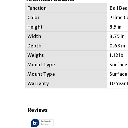
Function
Ball Bea
Color
Prime C
Height
8.5 in
Width
3.75 in
Depth
0.63 in
Weight
1.12 lb
Mount Type
Surface
Mount Type
Surface
Warranty
10 Year