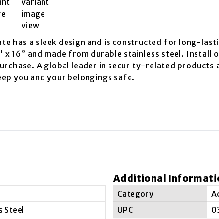
ate has a sleek design and is constructed for long-lasti
” x 16” and made from durable stainless steel. Install 
rchase. A global leader in security-related products a
eep you and your belongings safe.
Additional Informati
Category
A
s Steel
UPC
0