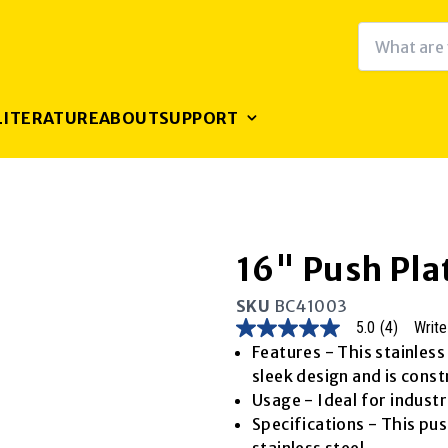
LITERATURE
ABOUT
SUPPORT
16" Push Pla
SKU
BC41003
5.0
(4)
Write
5.0
out
Features - This stainless
of
sleek design and is const
5
stars,
Usage - Ideal for industr
average
Specifications - This pu
rating
value.
stainless steel.