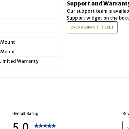
Support and Warrant
Our support team is availa
Support widget on the bott
OPEN A SUPPORT TICKET
 Mount
 Mount
 Limited Warranty