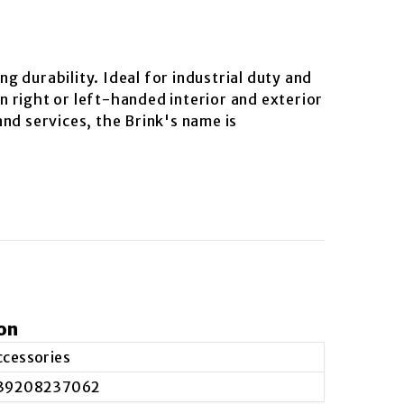
ng durability. Ideal for industrial duty and
on right or left-handed interior and exterior
nd services, the Brink's name is
on
ccessories
39208237062