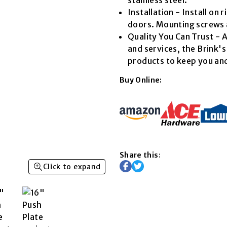
Read
Installation - Install on 
4
Reviews.
doors. Mounting screws 
Same
Quality You Can Trust - A
page
link.
and services, the Brink'
products to keep you and
Buy Online:
Share this:
Click to expand