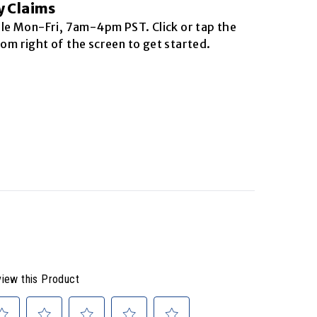
y Claims
ble
Mon-Fri, 7am-4pm PST
. Click or tap the
om right of the screen to get started.