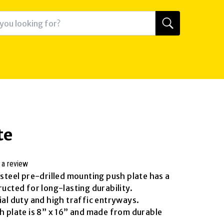
te
 a review
 steel pre-drilled mounting push plate has a
ructed for long-lasting durability.
ial duty and high traffic entryways.
sh plate is 8” x 16” and made from durable