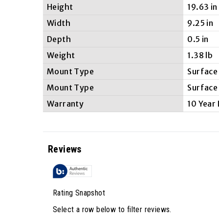
Height
19.63 in
Width
9.25 in
Depth
0.5 in
Weight
1.38 lb
Mount Type
Surface
Mount Type
Surface
Warranty
10 Year