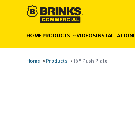
HOME
PRODUCTS
VIDEOS
INSTALLATION
Home
Products
16" Push Plate
>
>
K
RAM
AGRAM