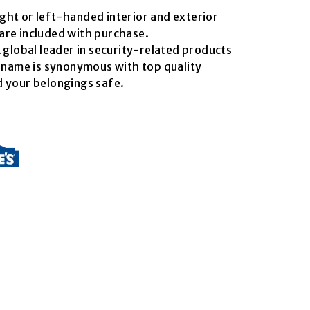
right or left-handed interior and exterior
are included with purchase.
 global leader in security-related products
s name is synonymous with top quality
 your belongings safe.