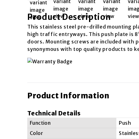
Product Description
This stainless steel pre-drilled mounting pl
high traffic entryways. This push plate is 8
doors. Mounting screws are included with pu
synonymous with top quality products to k
Product Information
Technical Details
Function
Push
Color
Stainles